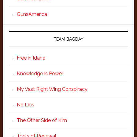
GunsAmerica
TEAM BAGDAY
Free in Idaho
Knowledge Is Power
My Vast Right Wing Conspiracy
No Libs
The Other Side of Kim
Tools of Renewal