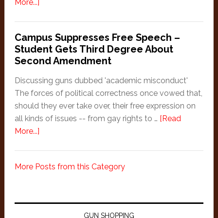
Shooting
about
More...]
at
Woman
Men
uses
Campus Suppresses Free Speech –
rifle
Student Gets Third Degree About
to
Second Amendment
run
off
Discussing guns dubbed 'academic misconduct'
invader
The forces of political correctness once vowed that,
should they ever take over, their free expression on
all kinds of issues -- from gay rights to …
[Read
about
More...]
Campus
Suppresses
More Posts from this Category
Free
Speech
–
Student
GUN SHOPPING