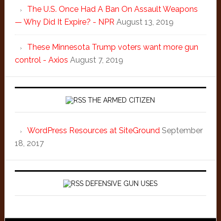
The U.S. Once Had A Ban On Assault Weapons
— Why Did It Expire? - NPR
August 13, 2019
These Minnesota Trump voters want more gun
control - Axios
August 7, 2019
THE ARMED CITIZEN
WordPress Resources at SiteGround
September
18, 2017
DEFENSIVE GUN USES