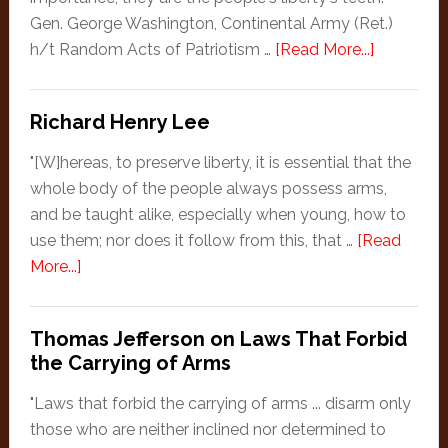
One!
Gen. George Washington, Continental Army (Ret.)
about
h/t Random Acts of Patriotism …
[Read More...]
George
Washingt
Richard Henry Lee
"[W]hereas, to preserve liberty, it is essential that the
whole body of the people always possess arms,
and be taught alike, especially when young, how to
use them; nor does it follow from this, that …
[Read
about
More...]
Richard
Henry
Thomas Jefferson on Laws That Forbid
Lee
the Carrying of Arms
"Laws that forbid the carrying of arms ... disarm only
those who are neither inclined nor determined to