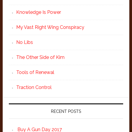
Knowledge Is Power
My Vast Right Wing Conspiracy
No Libs
The Other Side of Kim
Tools of Renewal
Traction Control
RECENT POSTS
Buy A Gun Day 2017