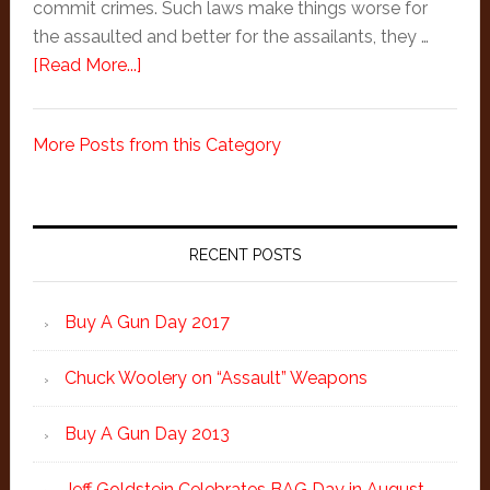
commit crimes. Such laws make things worse for
the assaulted and better for the assailants, they …
about
[Read More...]
Thomas
Jefferson
More Posts from this Category
on
Laws
That
Primary
Forbid
Sidebar
RECENT POSTS
the
Carrying
of
Buy A Gun Day 2017
Arms
Chuck Woolery on “Assault” Weapons
Buy A Gun Day 2013
Jeff Goldstein Celebrates BAG Day in August