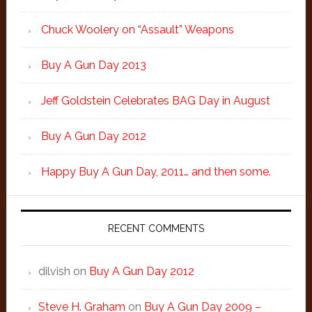
Chuck Woolery on “Assault” Weapons
Buy A Gun Day 2013
Jeff Goldstein Celebrates BAG Day in August
Buy A Gun Day 2012
Happy Buy A Gun Day, 2011… and then some.
RECENT COMMENTS
dilvish
on
Buy A Gun Day 2012
Steve H. Graham
on
Buy A Gun Day 2009 –