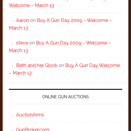
Welcome – March 13
Aaron
on
Buy A Gun Day 2009 – Welcome –
March 13
steve
on
Buy A Gun Day 2009 – Welcome –
March 13
Beth and her Glock
on
Buy A Gun Day Welcome
– March 12
ONLINE GUN AUCTIONS
AuctionArms
GunBroker.com