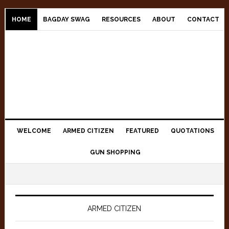
Skip
Skip
Skip
to
to
to
HOME
BAGDAY SWAG
RESOURCES
ABOUT
CONTACT
primary
main
primary
navigation
content
sidebar
WELCOME
ARMED CITIZEN
FEATURED
QUOTATIONS
GUN SHOPPING
Main
Content
ARMED CITIZEN