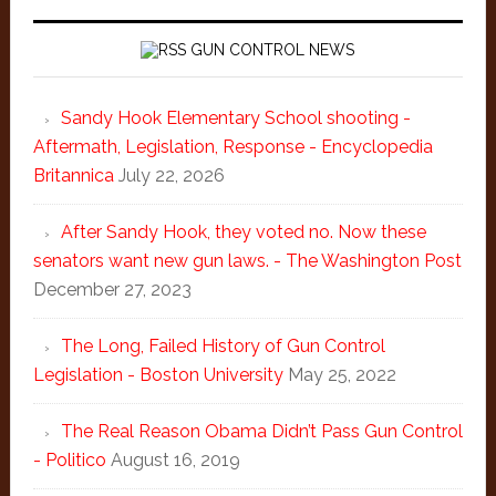
GUN CONTROL NEWS
Sandy Hook Elementary School shooting -
Aftermath, Legislation, Response - Encyclopedia
Britannica
July 22, 2026
After Sandy Hook, they voted no. Now these
senators want new gun laws. - The Washington Post
December 27, 2023
The Long, Failed History of Gun Control
Legislation - Boston University
May 25, 2022
The Real Reason Obama Didn’t Pass Gun Control
- Politico
August 16, 2019