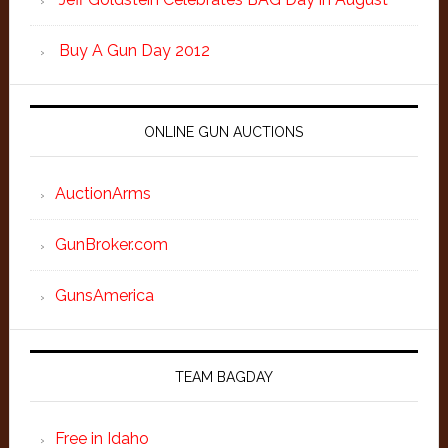
Buy A Gun Day 2012
ONLINE GUN AUCTIONS
AuctionArms
GunBroker.com
GunsAmerica
TEAM BAGDAY
Free in Idaho