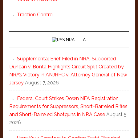
Traction Control
NRA – ILA
Supplemental Brief Filed in NRA-Supported
Duncan v. Bonta Highlights Circuit Split Created by
NRA’s Victory in ANJRPC v. Attorney General of New
Jersey
August 7, 2026
Federal Court Strikes Down NFA Registration
Requirements for Suppressors, Short-Barreled Rifles,
and Short-Barreled Shotguns in NRA Case
August 5,
2026