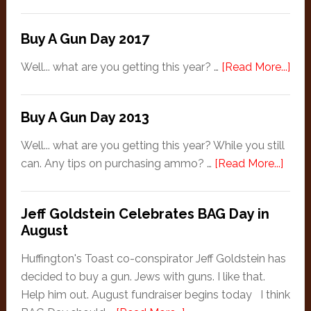
Gets
Third
Buy A Gun Day 2017
Degree
About
abo
Well... what are you getting this year? …
[Read More...]
Second
Buy
Amendment
A
Buy A Gun Day 2013
Gun
Day
Well... what are you getting this year? While you still
201
abou
can. Any tips on purchasing ammo? …
[Read More...]
Buy
A
Jeff Goldstein Celebrates BAG Day in
Gun
August
Day
2013
Huffington's Toast co-conspirator Jeff Goldstein has
decided to buy a gun. Jews with guns. I like that.
Help him out. August fundraiser begins today I think