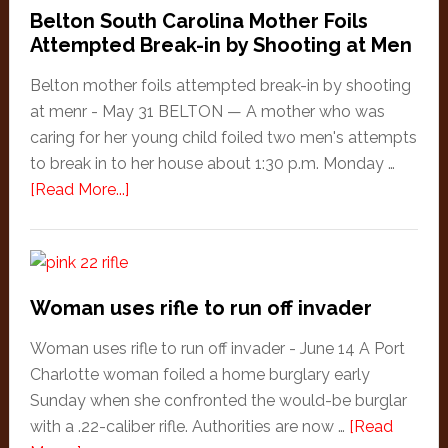
Belton South Carolina Mother Foils
Attempted Break-in by Shooting at Men
Belton mother foils attempted break-in by shooting
at menr - May 31 BELTON — A mother who was
caring for her young child foiled two men's attempts
to break in to her house about 1:30 p.m. Monday …
about
[Read More...]
Belton
South
Carolina
Mother
Woman uses rifle to run off invader
Foils
Attempted
Woman uses rifle to run off invader - June 14 A Port
Break-
Charlotte woman foiled a home burglary early
in
Sunday when she confronted the would-be burglar
by
with a .22-caliber rifle. Authorities are now …
[Read