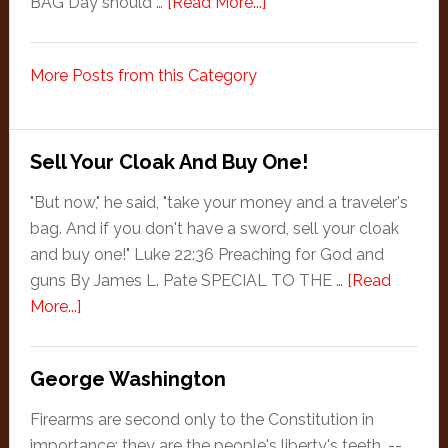
about
BAG Day should …
[Read More...]
Jeff
Goldstein
More Posts from this Category
Celebrates
BAG
Day
in
Sell Your Cloak And Buy One!
August
"But now," he said, "take your money and a traveler's
bag. And if you don't have a sword, sell your cloak
and buy one!" Luke 22:36 Preaching for God and
guns By James L. Pate SPECIAL TO THE …
[Read
about
More...]
Sell
Your
George Washington
Cloak
And
Firearms are second only to the Constitution in
Buy
importance; they are the people's liberty's teeth. --