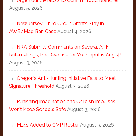
Urge Your Senators to Confirm Todd Blanche!
August 5, 2026
New Jersey: Third Circuit Grants Stay in
AWB/Mag Ban Case
August 4, 2026
NRA Submits Comments on Several ATF
Rulemakings; the Deadline for Your Input is Aug. 4!
August 3, 2026
Oregon’s Anti-Hunting Initiative Fails to Meet
Signature Threshold
August 3, 2026
Punishing Imagination and Childish Impulses
Won’t Keep Schools Safe
August 3, 2026
M14s Added to CMP Roster
August 3, 2026