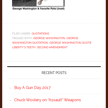
FILED UNDER:
QUOTATIONS
TAGGED WITH:
GEORGE WASHINGTON
,
GEORGE
WASHINGTON QUOTATION
,
GEORGE WASHINGTON QUOTE
,
LIBERTY'S TEETH
,
SECOND AMENDMENT
Primary
Sidebar
RECENT POSTS
Buy A Gun Day 2017
Chuck Woolery on “Assault” Weapons