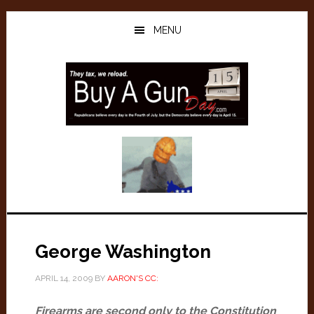
Skip
Skip
to
to
MENU
main
primary
content
sidebar
George Washington
APRIL 14, 2009
BY
AARON'S CC:
Firearms are second only to the Constitution