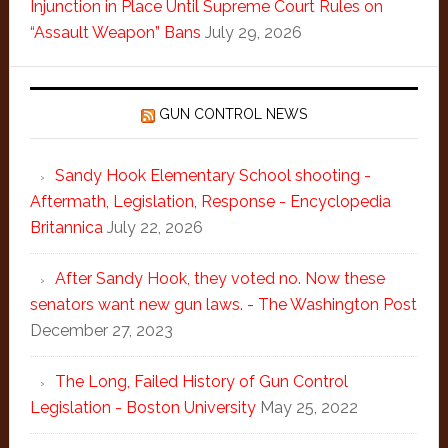
Injunction in Place Until Supreme Court Rules on
“Assault Weapon” Bans
July 29, 2026
GUN CONTROL NEWS
Sandy Hook Elementary School shooting -
Aftermath, Legislation, Response - Encyclopedia
Britannica
July 22, 2026
After Sandy Hook, they voted no. Now these
senators want new gun laws. - The Washington Post
December 27, 2023
The Long, Failed History of Gun Control
Legislation - Boston University
May 25, 2022