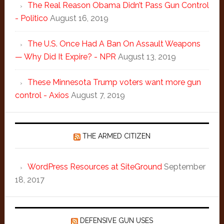
The Real Reason Obama Didn’t Pass Gun Control
- Politico
August 16, 2019
The U.S. Once Had A Ban On Assault Weapons
— Why Did It Expire? - NPR
August 13, 2019
These Minnesota Trump voters want more gun
control - Axios
August 7, 2019
THE ARMED CITIZEN
WordPress Resources at SiteGround
September
18, 2017
DEFENSIVE GUN USES