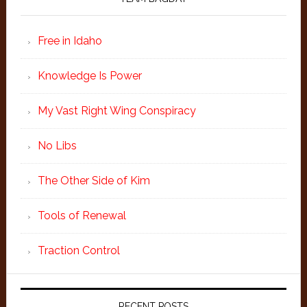
Free in Idaho
Knowledge Is Power
My Vast Right Wing Conspiracy
No Libs
The Other Side of Kim
Tools of Renewal
Traction Control
RECENT POSTS