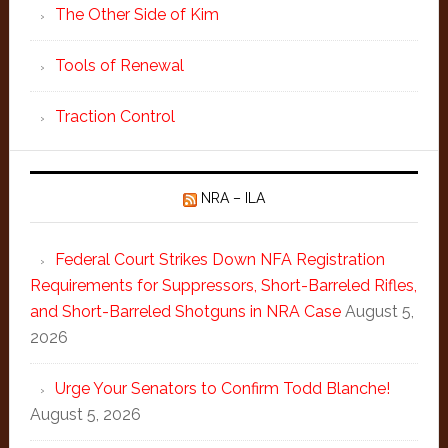
The Other Side of Kim
Tools of Renewal
Traction Control
NRA – ILA
Federal Court Strikes Down NFA Registration
Requirements for Suppressors, Short-Barreled Rifles,
and Short-Barreled Shotguns in NRA Case
August 5,
2026
Urge Your Senators to Confirm Todd Blanche!
August 5, 2026