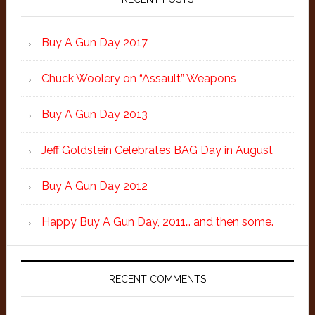
Buy A Gun Day 2017
Chuck Woolery on “Assault” Weapons
Buy A Gun Day 2013
Jeff Goldstein Celebrates BAG Day in August
Buy A Gun Day 2012
Happy Buy A Gun Day, 2011… and then some.
RECENT COMMENTS