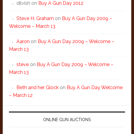
dilvish
on
Buy A Gun Day 2012
Steve H. Graham
on
Buy A Gun Day 2009 –
Welcome – March 13
Aaron
on
Buy A Gun Day 2009 – Welcome –
March 13
steve
on
Buy A Gun Day 2009 – Welcome –
March 13
Beth and her Glock
on
Buy A Gun Day Welcome
– March 12
ONLINE GUN AUCTIONS