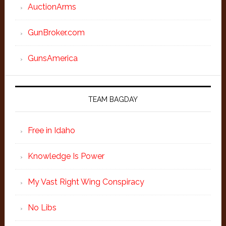
AuctionArms
GunBroker.com
GunsAmerica
TEAM BAGDAY
Free in Idaho
Knowledge Is Power
My Vast Right Wing Conspiracy
No Libs