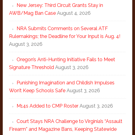
New Jersey: Third Circuit Grants Stay in
AWB/Mag Ban Case
August 4, 2026
NRA Submits Comments on Several ATF
Rulemakings; the Deadline for Your Input is Aug. 4!
August 3, 2026
Oregon’s Anti-Hunting Initiative Fails to Meet
Signature Threshold
August 3, 2026
Punishing Imagination and Childish Impulses
Won’t Keep Schools Safe
August 3, 2026
M14s Added to CMP Roster
August 3, 2026
Court Stays NRA Challenge to Virginia’s “Assault
Firearm” and Magazine Bans, Keeping Statewide