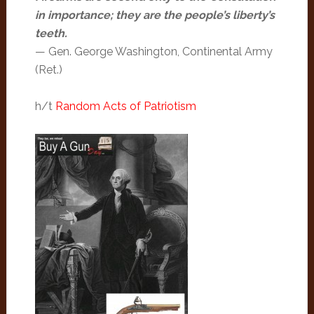
in importance; they are the people’s liberty’s
teeth.
— Gen. George Washington, Continental Army
(Ret.)
h/t
Random Acts of Patriotism