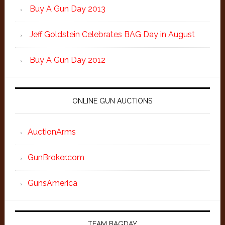
Buy A Gun Day 2013
Jeff Goldstein Celebrates BAG Day in August
Buy A Gun Day 2012
ONLINE GUN AUCTIONS
AuctionArms
GunBroker.com
GunsAmerica
TEAM BAGDAY