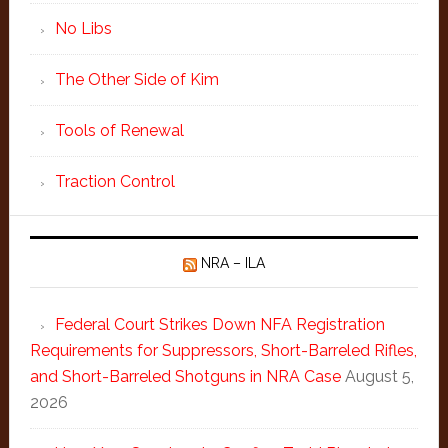
No Libs
The Other Side of Kim
Tools of Renewal
Traction Control
NRA – ILA
Federal Court Strikes Down NFA Registration
Requirements for Suppressors, Short-Barreled Rifles,
and Short-Barreled Shotguns in NRA Case
August 5,
2026