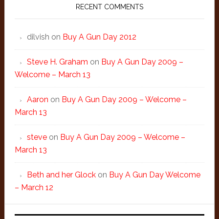
RECENT COMMENTS
dilvish
on
Buy A Gun Day 2012
Steve H. Graham
on
Buy A Gun Day 2009 –
Welcome – March 13
Aaron
on
Buy A Gun Day 2009 – Welcome –
March 13
steve
on
Buy A Gun Day 2009 – Welcome –
March 13
Beth and her Glock
on
Buy A Gun Day Welcome
– March 12