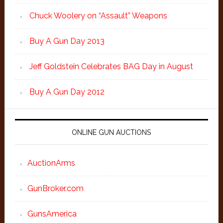
Chuck Woolery on “Assault” Weapons
Buy A Gun Day 2013
Jeff Goldstein Celebrates BAG Day in August
Buy A Gun Day 2012
ONLINE GUN AUCTIONS
AuctionArms
GunBroker.com
GunsAmerica