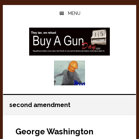
Skip
Skip
to
to
MENU
main
primary
content
sidebar
second amendment
George Washington