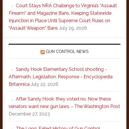
Court Stays NRA Challenge to Virginia’s “Assault
Firearm” and Magazine Bans, Keeping Statewide
Injunction in Place Until Supreme Court Rules on
“Assault Weapon” Bans
July 29, 2026
GUN CONTROL NEWS
Sandy Hook Elementary School shooting -
Aftermath, Legislation, Response - Encyclopedia
Britannica
July 22, 2026
After Sandy Hook, they voted no. Now these
senators want new gun laws. - The Washington Post
December 27, 2023
The Long, Failed History of Gun Control