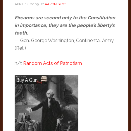
APRIL 14, 2009
BY
AARON'S CC:
Firearms are second only to the Constitution
in importance; they are the people’s liberty’s
teeth.
— Gen. George Washington, Continental Army
(Ret.)
h/t
Random Acts of Patriotism