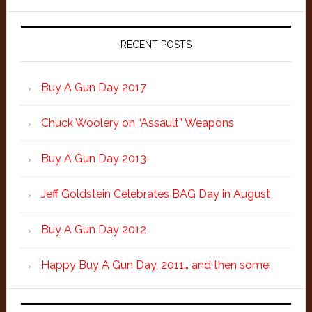
RECENT POSTS
Buy A Gun Day 2017
Chuck Woolery on “Assault” Weapons
Buy A Gun Day 2013
Jeff Goldstein Celebrates BAG Day in August
Buy A Gun Day 2012
Happy Buy A Gun Day, 2011… and then some.