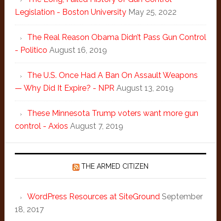
Legislation - Boston University
May 25, 2022
The Real Reason Obama Didn’t Pass Gun Control
- Politico
August 16, 2019
The U.S. Once Had A Ban On Assault Weapons
— Why Did It Expire? - NPR
August 13, 2019
These Minnesota Trump voters want more gun
control - Axios
August 7, 2019
THE ARMED CITIZEN
WordPress Resources at SiteGround
September
18, 2017