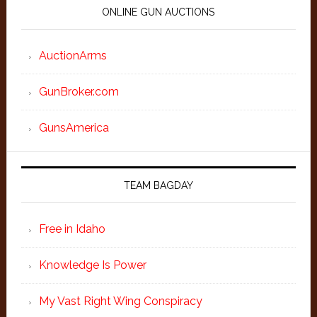
ONLINE GUN AUCTIONS
AuctionArms
GunBroker.com
GunsAmerica
TEAM BAGDAY
Free in Idaho
Knowledge Is Power
My Vast Right Wing Conspiracy