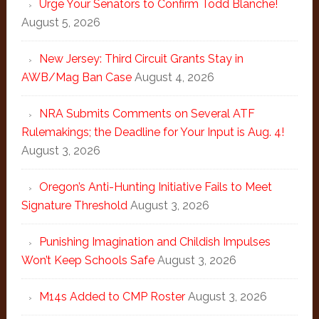
Urge Your Senators to Confirm Todd Blanche!
August 5, 2026
New Jersey: Third Circuit Grants Stay in
AWB/Mag Ban Case
August 4, 2026
NRA Submits Comments on Several ATF
Rulemakings; the Deadline for Your Input is Aug. 4!
August 3, 2026
Oregon’s Anti-Hunting Initiative Fails to Meet
Signature Threshold
August 3, 2026
Punishing Imagination and Childish Impulses
Won’t Keep Schools Safe
August 3, 2026
M14s Added to CMP Roster
August 3, 2026