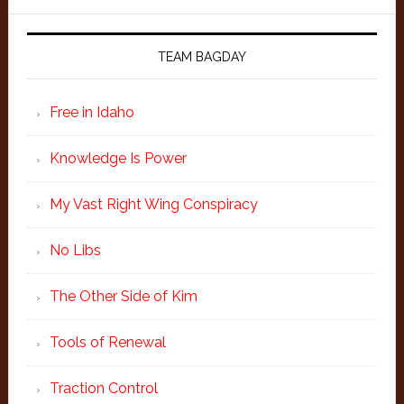
TEAM BAGDAY
Free in Idaho
Knowledge Is Power
My Vast Right Wing Conspiracy
No Libs
The Other Side of Kim
Tools of Renewal
Traction Control