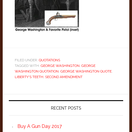
FILED UNDER:
QUOTATIONS
TAGGED WITH:
GEORGE WASHINGTON
,
GEORGE
WASHINGTON QUOTATION
,
GEORGE WASHINGTON QUOTE
,
LIBERTY'S TEETH
,
SECOND AMENDMENT
Primary
Sidebar
RECENT POSTS
Buy A Gun Day 2017