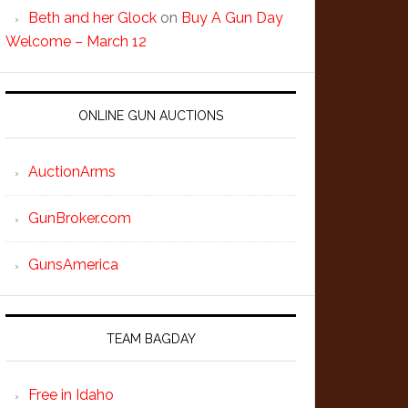
Beth and her Glock
on
Buy A Gun Day
Welcome – March 12
ONLINE GUN AUCTIONS
AuctionArms
GunBroker.com
GunsAmerica
TEAM BAGDAY
Free in Idaho