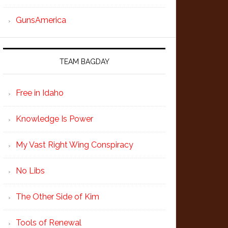
GunsAmerica
TEAM BAGDAY
Free in Idaho
Knowledge Is Power
My Vast Right Wing Conspiracy
No Libs
The Other Side of Kim
Tools of Renewal