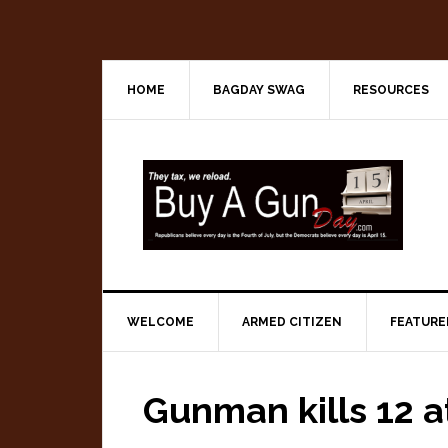
Skip
Skip
Skip
to
to
to
primary
main
primary
navigation
content
sidebar
HOME
BAGDAY SWAG
RESOURCES
WELCOME
ARMED CITIZEN
FEATURE
Gunman kills 12 a