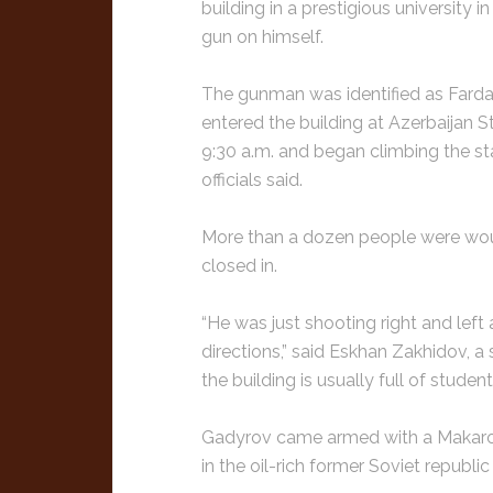
building in a prestigious university i
gun on himself.
The gunman was identified as Farda 
entered the building at Azerbaijan S
9:30 a.m. and began climbing the sta
officials said.
More than a dozen people were wou
closed in.
“He was just shooting right and left 
directions,” said Eskhan Zakhidov, a 
the building is usually full of studen
Gadyrov came armed with a Makarov p
in the oil-rich former Soviet republic