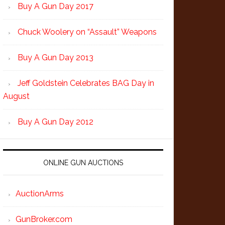
Buy A Gun Day 2017
Chuck Woolery on “Assault” Weapons
Buy A Gun Day 2013
Jeff Goldstein Celebrates BAG Day in
August
Buy A Gun Day 2012
ONLINE GUN AUCTIONS
AuctionArms
GunBroker.com