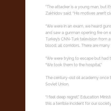
“The attacker is a young man, but it
Zakhidov said. “His motives aren’t clea
“We were in an exam, we heard guns
and saw a gunman opening fire on ev
Turkey’s CNN-Turk television from a
blood, all corridors. There are man
“We were trying to escape but had t
“We took them to the hospital.”
The century-old oil academy once 
Soviet Union.
“I feel deep regret,” Education Minis
this a terrible incident for our society