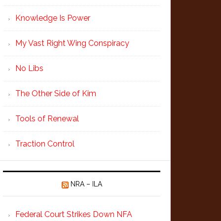
Knowledge Is Power
My Vast Right Wing Conspiracy
No Libs
The Other Side of Kim
Tools of Renewal
Traction Control
NRA – ILA
Federal Court Strikes Down NFA