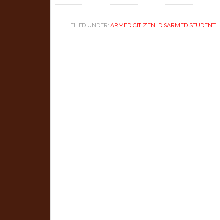
FILED UNDER:
ARMED CITIZEN
,
DISARMED STUDENT