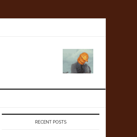
Primary
Sidebar
RECENT POSTS