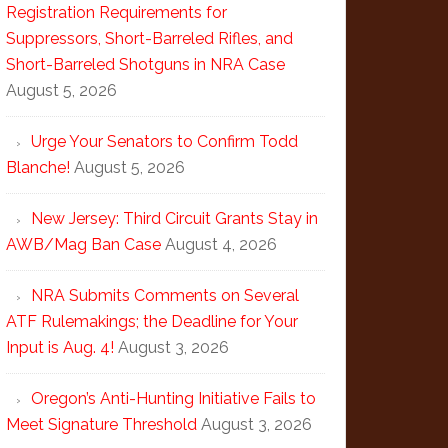
Registration Requirements for
Suppressors, Short-Barreled Rifles, and
Short-Barreled Shotguns in NRA Case
August 5, 2026
Urge Your Senators to Confirm Todd
Blanche!
August 5, 2026
New Jersey: Third Circuit Grants Stay in
AWB/Mag Ban Case
August 4, 2026
NRA Submits Comments on Several
ATF Rulemakings; the Deadline for Your
Input is Aug. 4!
August 3, 2026
Oregon’s Anti-Hunting Initiative Fails to
Meet Signature Threshold
August 3, 2026