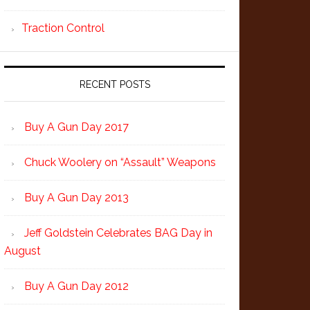
Traction Control
RECENT POSTS
Buy A Gun Day 2017
Chuck Woolery on “Assault” Weapons
Buy A Gun Day 2013
Jeff Goldstein Celebrates BAG Day in
August
Buy A Gun Day 2012