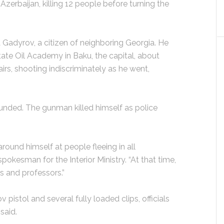
n Azerbaijan, killing 12 people before turning the
Gadyrov, a citizen of neighboring Georgia. He
tate Oil Academy in Baku, the capital, about
irs, shooting indiscriminately as he went,
nded. The gunman killed himself as police
around himself at people fleeing in all
spokesman for the Interior Ministry. “At that time,
ts and professors.”
istol and several fully loaded clips, officials
 said.