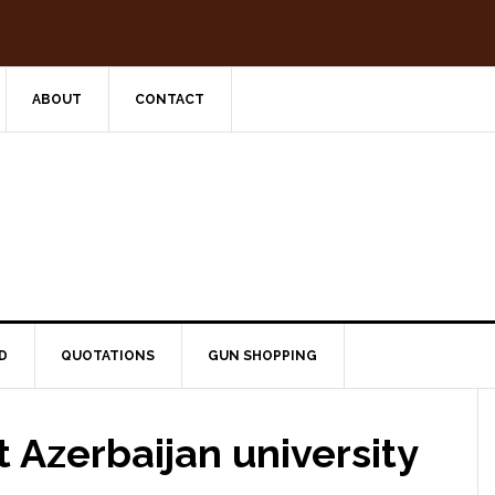
ABOUT
CONTACT
D
QUOTATIONS
GUN SHOPPING
t Azerbaijan university