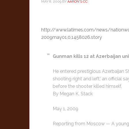
MAY 8, 2009
BY
AARON'S CC:
http://www.latimes.com/news/nationwor
2009may01,0,1458026.story
Gunman kills 12 at Azerbaijan uni
He entered prestigious Azerbaijan S
shooting right and left,’ an officia
before the shooter killed himself.
By Megan K. Stack
May 1, 2009
Reporting from Moscow — A young m