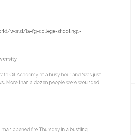
ld/world/la-fg-college-shooting1-
versity
tate Oil Academy at a busy hour and ‘was just
l says. More than a dozen people were wounded
an opened fire Thursday in a bustling