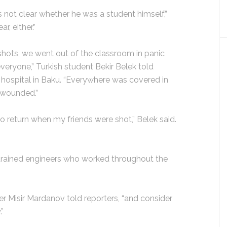
’s not clear whether he was a student himself,”
r, either.”
hots, we went out of the classroom in panic
eryone,” Turkish student Bekir Belek told
 hospital in Baku. “Everywhere was covered in
y wounded.”
o return when my friends were shot,” Belek said.
trained engineers who worked throughout the
ter Misir Mardanov told reporters, “and consider
.”