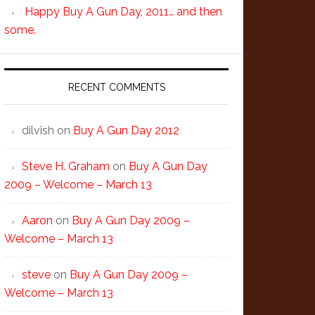
Happy Buy A Gun Day, 2011… and then
some.
RECENT COMMENTS
dilvish
on
Buy A Gun Day 2012
Steve H. Graham
on
Buy A Gun Day
2009 – Welcome – March 13
Aaron
on
Buy A Gun Day 2009 –
Welcome – March 13
steve
on
Buy A Gun Day 2009 –
Welcome – March 13