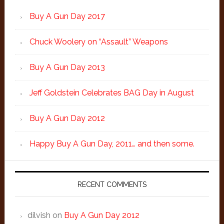
Buy A Gun Day 2017
Chuck Woolery on “Assault” Weapons
Buy A Gun Day 2013
Jeff Goldstein Celebrates BAG Day in August
Buy A Gun Day 2012
Happy Buy A Gun Day, 2011… and then some.
RECENT COMMENTS
dilvish
on
Buy A Gun Day 2012