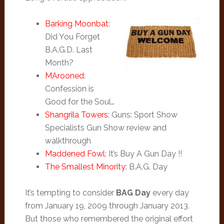
Barking Moonbat
:
Did You Forget
B.A.G.D. Last
Month?
MArooned
:
Confession is
Good for the Soul…
Shangrila Towers
: Guns: Sport Show
Specialists Gun Show review and
walkthrough
Maddened Fowl
: It’s Buy A Gun Day !!
The Smallest Minority
: B.A.G. Day
It’s tempting to consider
BAG Day
every day
from January 19, 2009 through January 2013.
But those who remembered the original effort