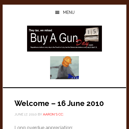
Skip
Skip
to
to
MENU
main
primary
content
sidebar
Welcome – 16 June 2010
JUNE 17, 2010
BY
AARON'S CC:
Long overdue appreciation: