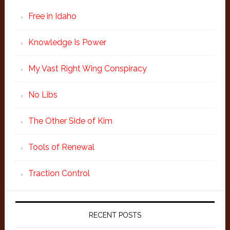
Free in Idaho
Knowledge Is Power
My Vast Right Wing Conspiracy
No Libs
The Other Side of Kim
Tools of Renewal
Traction Control
RECENT POSTS