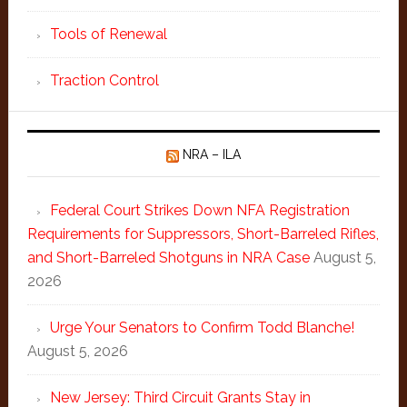
Tools of Renewal
Traction Control
NRA – ILA
Federal Court Strikes Down NFA Registration
Requirements for Suppressors, Short-Barreled Rifles,
and Short-Barreled Shotguns in NRA Case
August 5,
2026
Urge Your Senators to Confirm Todd Blanche!
August 5, 2026
New Jersey: Third Circuit Grants Stay in