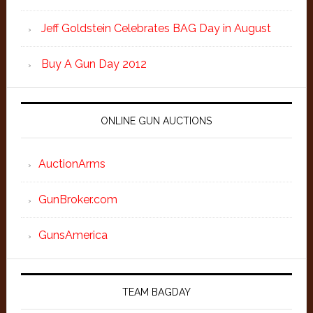
Jeff Goldstein Celebrates BAG Day in August
Buy A Gun Day 2012
ONLINE GUN AUCTIONS
AuctionArms
GunBroker.com
GunsAmerica
TEAM BAGDAY