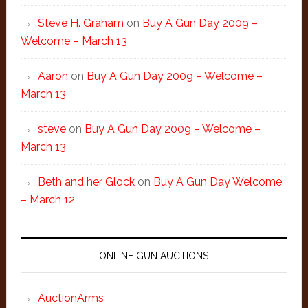
Steve H. Graham
on
Buy A Gun Day 2009 –
Welcome – March 13
Aaron
on
Buy A Gun Day 2009 – Welcome –
March 13
steve
on
Buy A Gun Day 2009 – Welcome –
March 13
Beth and her Glock
on
Buy A Gun Day Welcome
– March 12
ONLINE GUN AUCTIONS
AuctionArms