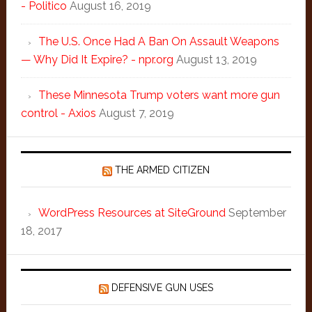
- Politico
August 16, 2019
The U.S. Once Had A Ban On Assault Weapons
— Why Did It Expire? - npr.org
August 13, 2019
These Minnesota Trump voters want more gun
control - Axios
August 7, 2019
THE ARMED CITIZEN
WordPress Resources at SiteGround
September
18, 2017
DEFENSIVE GUN USES