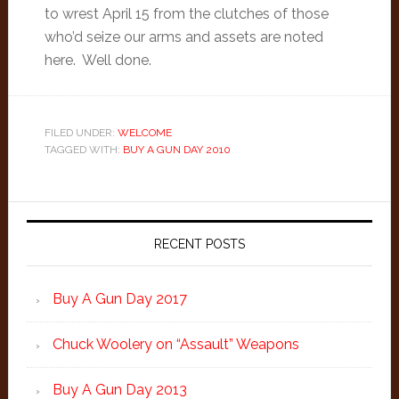
to wrest April 15 from the clutches of those
who’d seize our arms and assets are noted
here. Well done.
FILED UNDER:
WELCOME
TAGGED WITH:
BUY A GUN DAY 2010
Primary
Sidebar
RECENT POSTS
Buy A Gun Day 2017
Chuck Woolery on “Assault” Weapons
Buy A Gun Day 2013