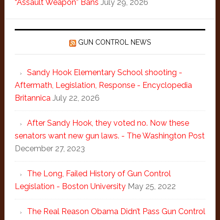
“Assault Weapon” Bans
July 29, 2026
GUN CONTROL NEWS
Sandy Hook Elementary School shooting -
Aftermath, Legislation, Response - Encyclopedia
Britannica
July 22, 2026
After Sandy Hook, they voted no. Now these
senators want new gun laws. - The Washington Post
December 27, 2023
The Long, Failed History of Gun Control
Legislation - Boston University
May 25, 2022
The Real Reason Obama Didn’t Pass Gun Control