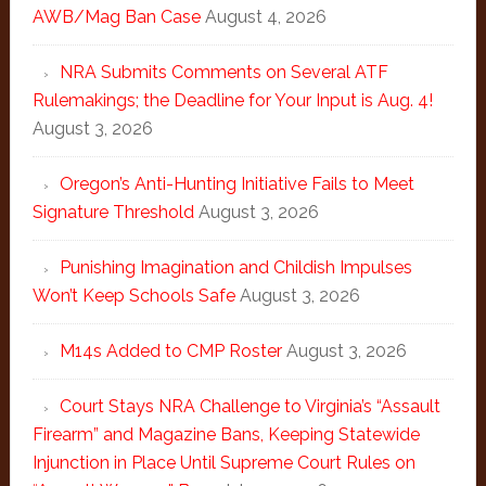
AWB/Mag Ban Case
August 4, 2026
NRA Submits Comments on Several ATF
Rulemakings; the Deadline for Your Input is Aug. 4!
August 3, 2026
Oregon’s Anti-Hunting Initiative Fails to Meet
Signature Threshold
August 3, 2026
Punishing Imagination and Childish Impulses
Won’t Keep Schools Safe
August 3, 2026
M14s Added to CMP Roster
August 3, 2026
Court Stays NRA Challenge to Virginia’s “Assault
Firearm” and Magazine Bans, Keeping Statewide
Injunction in Place Until Supreme Court Rules on