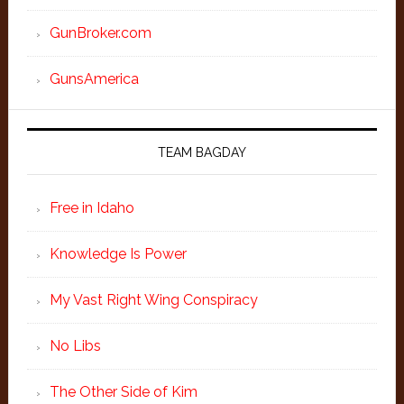
GunBroker.com
GunsAmerica
TEAM BAGDAY
Free in Idaho
Knowledge Is Power
My Vast Right Wing Conspiracy
No Libs
The Other Side of Kim