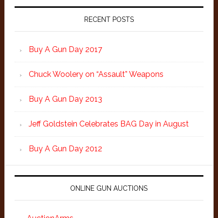
Primary
Sidebar
RECENT POSTS
Buy A Gun Day 2017
Chuck Woolery on “Assault” Weapons
Buy A Gun Day 2013
Jeff Goldstein Celebrates BAG Day in August
Buy A Gun Day 2012
ONLINE GUN AUCTIONS