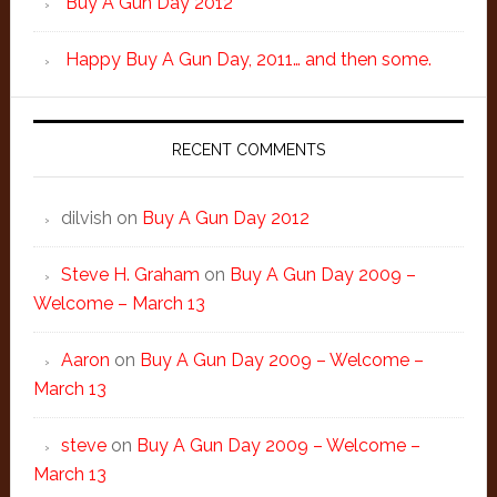
Buy A Gun Day 2012
Happy Buy A Gun Day, 2011… and then some.
RECENT COMMENTS
dilvish
on
Buy A Gun Day 2012
Steve H. Graham
on
Buy A Gun Day 2009 –
Welcome – March 13
Aaron
on
Buy A Gun Day 2009 – Welcome –
March 13
steve
on
Buy A Gun Day 2009 – Welcome –
March 13