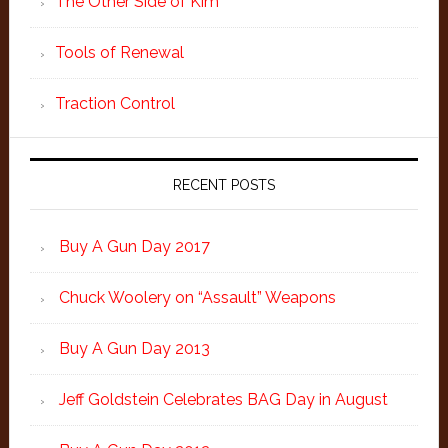
The Other Side of Kim
Tools of Renewal
Traction Control
RECENT POSTS
Buy A Gun Day 2017
Chuck Woolery on “Assault” Weapons
Buy A Gun Day 2013
Jeff Goldstein Celebrates BAG Day in August