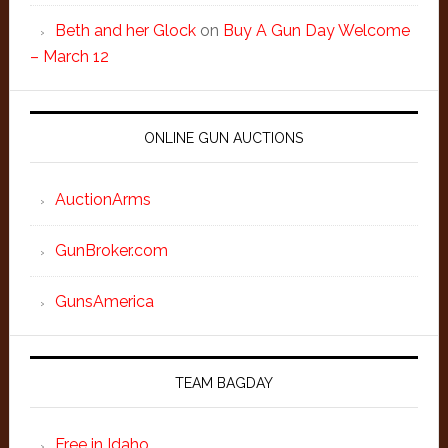
Beth and her Glock
on
Buy A Gun Day Welcome
– March 12
ONLINE GUN AUCTIONS
AuctionArms
GunBroker.com
GunsAmerica
TEAM BAGDAY
Free in Idaho