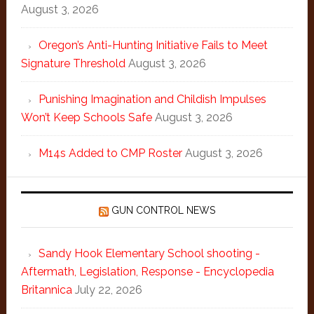
August 3, 2026
Oregon’s Anti-Hunting Initiative Fails to Meet
Signature Threshold
August 3, 2026
Punishing Imagination and Childish Impulses
Won’t Keep Schools Safe
August 3, 2026
M14s Added to CMP Roster
August 3, 2026
GUN CONTROL NEWS
Sandy Hook Elementary School shooting -
Aftermath, Legislation, Response - Encyclopedia
Britannica
July 22, 2026