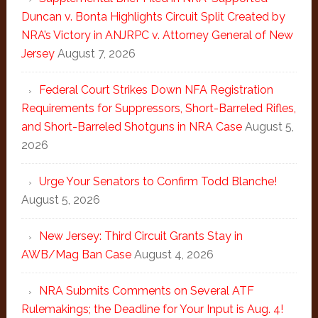
Duncan v. Bonta Highlights Circuit Split Created by
NRA’s Victory in ANJRPC v. Attorney General of New
Jersey
August 7, 2026
Federal Court Strikes Down NFA Registration
Requirements for Suppressors, Short-Barreled Rifles,
and Short-Barreled Shotguns in NRA Case
August 5,
2026
Urge Your Senators to Confirm Todd Blanche!
August 5, 2026
New Jersey: Third Circuit Grants Stay in
AWB/Mag Ban Case
August 4, 2026
NRA Submits Comments on Several ATF
Rulemakings; the Deadline for Your Input is Aug. 4!