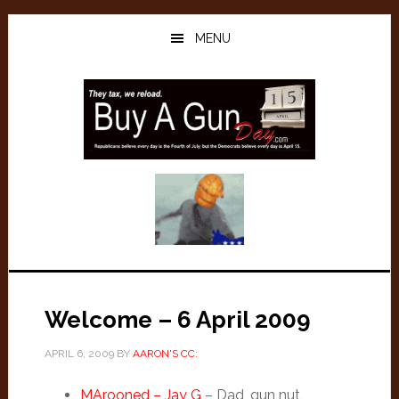
Skip
Skip
to
to
MENU
main
primary
content
sidebar
Welcome – 6 April 2009
APRIL 6, 2009
BY
AARON'S CC:
MArooned – Jay G
– Dad, gun nut,