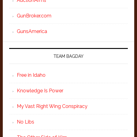
AuctionArms
GunBroker.com
GunsAmerica
TEAM BAGDAY
Free in Idaho
Knowledge Is Power
My Vast Right Wing Conspiracy
No Libs