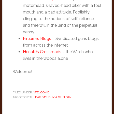
motorhead, shaved-head biker with a foul
mouth and a bad attitude. Foolishly
clinging to the notions of self-reliance
and free will in the land of the perpetual
nanny
Firearms Blogs
– Syndicated guns blogs
from across the internet
Hecate’s Crossroads
– the Witch who
lives in the woods alone
Welcome!
FILED UNDER:
WELCOME
TAGGED WITH:
BAGDAY
,
BUY A GUN DAY