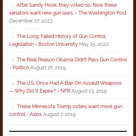
After Sandy Hook, they voted no. Now these
senators want new gun laws. - The Washington Post
December 27, 2023
The Long, Failed History of Gun Control
Legislation - Boston University
May 25, 2022
The Real Reason Obama Didn’t Pass Gun Control
- Politico
August 16, 2019
The U.S. Once Had A Ban On Assault Weapons
— Why Did It Expire? - NPR
August 13, 2019
These Minnesota Trump voters want more gun
control - Axios
August 7, 2019