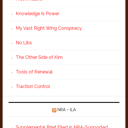
Knowledge Is Power
My Vast Right Wing Conspiracy
No Libs
The Other Side of Kim
Tools of Renewal
Traction Control
NRA – ILA
Supplemental Brief Filed in NRA-Supported