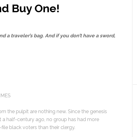
nd Buy One!
d a traveler’s bag. And if you don’t have a sword,
IMES
rom the pulpit are nothing new. Since the genesis
t a half-century ago, no group has had more
file black voters than their clergy.