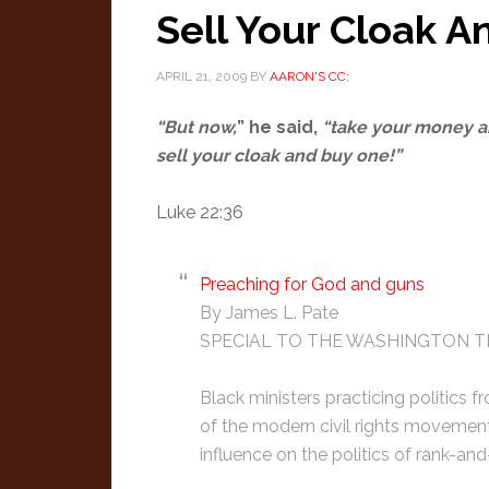
Sell Your Cloak A
APRIL 21, 2009
BY
AARON'S CC:
“But now,
” he said,
“take your money an
sell your cloak and buy one!”
Luke 22:36
Preaching for God and guns
By James L. Pate
SPECIAL TO THE WASHINGTON T
Black ministers practicing politics f
of the modern civil rights movemen
influence on the politics of rank-and-