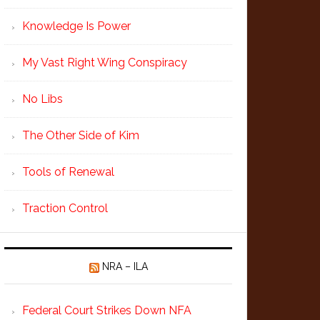
Knowledge Is Power
My Vast Right Wing Conspiracy
No Libs
The Other Side of Kim
Tools of Renewal
Traction Control
NRA – ILA
Federal Court Strikes Down NFA