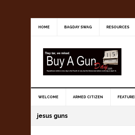
Skip
Skip
Skip
to
to
to
primary
main
primary
navigation
content
sidebar
HOME
BAGDAY SWAG
RESOURCES
WELCOME
ARMED CITIZEN
FEATURE
jesus guns