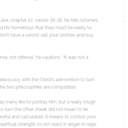
e, chapter 22, verses 36-38, he tells listeners
told his homeboys that they must be ready to
don’t have a sword, sell your clothes and buy
, not offense,” he cautions. “It was not a
advocacy with the Christ’s admonition to turn
 the two philosophies are compatible.
s many like to portray him, but a really tough
 to turn the other cheek did not mean to lie
reful and calculated. It means to control your
piritual strength, to not react in anger or rage,