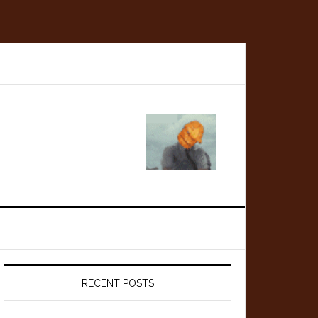
Primary
Sidebar
RECENT POSTS