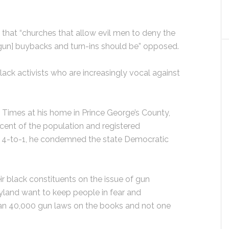
 that “churches that allow evil men to deny the
 [gun] buybacks and turn-ins should be” opposed.
ck activists who are increasingly vocal against
 Times at his home in Prince George’s County,
ent of the population and registered
4-to-1, he condemned the state Democratic
r black constituents on the issue of gun
ryland want to keep people in fear and
an 40,000 gun laws on the books and not one