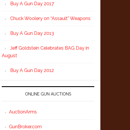
Buy A Gun Day 2017
Chuck Woolery on “Assault” Weapons
Buy A Gun Day 2013
Jeff Goldstein Celebrates BAG Day in
August
Buy A Gun Day 2012
ONLINE GUN AUCTIONS
AuctionArms
GunBroker.com