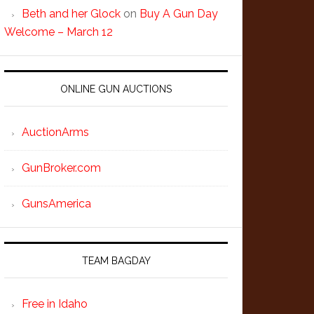
Beth and her Glock
on
Buy A Gun Day
Welcome – March 12
ONLINE GUN AUCTIONS
AuctionArms
GunBroker.com
GunsAmerica
TEAM BAGDAY
Free in Idaho