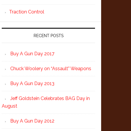
Traction Control
RECENT POSTS
Buy A Gun Day 2017
Chuck Woolery on “Assault” Weapons
Buy A Gun Day 2013
Jeff Goldstein Celebrates BAG Day in
August
Buy A Gun Day 2012