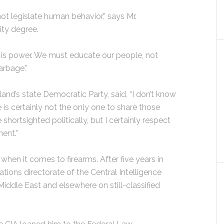
not legislate human behavior,” says Mr.
ity degree.
 is power. We must educate our people, not
arbage.”
nd’s state Democratic Party, said, “I don’t know
 is certainly not the only one to share those
hortsighted politically, but I certainly respect
ent.”
when it comes to firearms. After five years in
ations directorate of the Central Intelligence
iddle East and elsewhere on still-classified