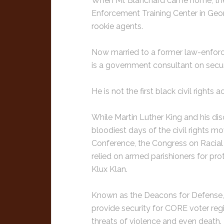
When Mr. Blanchard came home, the
Enforcement Training Center in Geor
rookie agents.
Now married to a former law-enforc
is a government consultant on securi
He is not the first black civil rights a
While Martin Luther King and his di
bloodiest days of the civil rights 
Conference, the Congress on Racial E
relied on armed parishioners for pr
Klux Klan.
Known as the Deacons for Defense, t
provide security for CORE voter regi
threats of violence and even death.