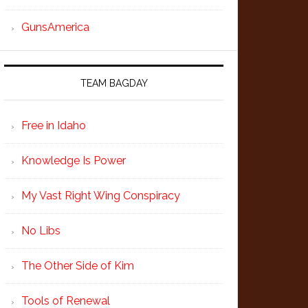
GunsAmerica
TEAM BAGDAY
Free in Idaho
Knowledge Is Power
My Vast Right Wing Conspiracy
No Libs
The Other Side of Kim
Tools of Renewal