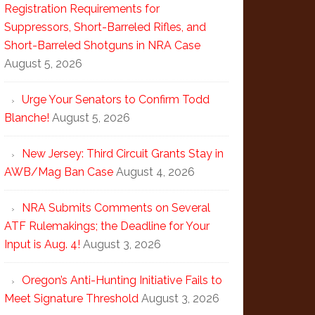
Registration Requirements for
Suppressors, Short-Barreled Rifles, and
Short-Barreled Shotguns in NRA Case
August 5, 2026
Urge Your Senators to Confirm Todd
Blanche!
August 5, 2026
New Jersey: Third Circuit Grants Stay in
AWB/Mag Ban Case
August 4, 2026
NRA Submits Comments on Several
ATF Rulemakings; the Deadline for Your
Input is Aug. 4!
August 3, 2026
Oregon’s Anti-Hunting Initiative Fails to
Meet Signature Threshold
August 3, 2026