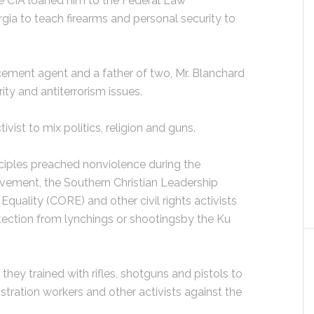
 CIA loaned him to the Federal Law
gia to teach firearms and personal security to
ement agent and a father of two, Mr. Blanchard
ty and antiterrorism issues.
ctivist to mix politics, religion and guns.
sciples preached nonviolence during the
movement, the Southern Christian Leadership
quality (CORE) and other civil rights activists
otection from lynchings or shootingsby the Ku
hey trained with rifles, shotguns and pistols to
stration workers and other activists against the