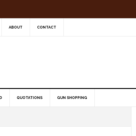
ABOUT
CONTACT
D
QUOTATIONS
GUN SHOPPING