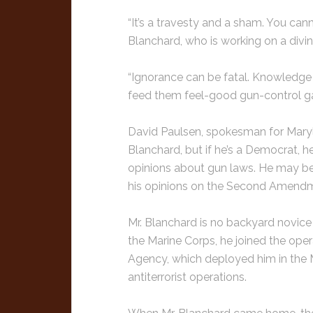
“It’s a travesty and a sham. You can
Blanchard, who is working on a divin
“Ignorance can be fatal. Knowledge
feed them feel-good gun-control g
David Paulsen, spokesman for Maryla
Blanchard, but if he’s a Democrat, he
opinions about gun laws. He may be s
his opinions on the Second Amendm
Mr. Blanchard is no backyard novice 
the Marine Corps, he joined the oper
Agency, which deployed him in the M
antiterrorist operations.