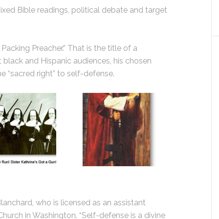
ed Bible readings, political debate and target
acking Preacher.” That is the title of a
 black and Hispanic audiences, his chosen
 “sacred right” to self-defense.
. Blanchard, who is licensed as an assistant
Church in Washington. “Self-defense is a divine