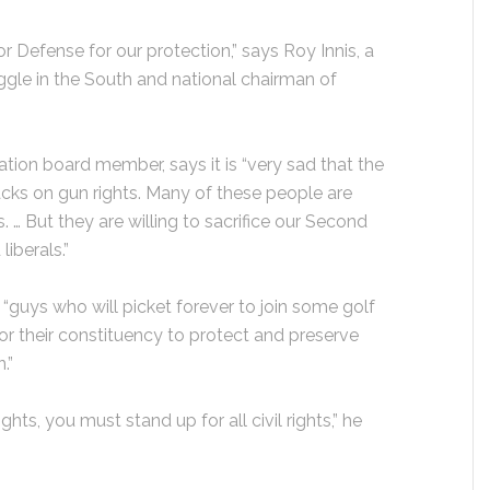
r Defense for our protection,” says Roy Innis, a
ruggle in the South and national chairman of
ciation board member, says it is “very sad that the
acks on gun rights. Many of these people are
 … But they are willing to sacrifice our Second
iberals.”
are “guys who will picket forever to join some golf
or their constituency to protect and preserve
.”
ights, you must stand up for all civil rights,” he