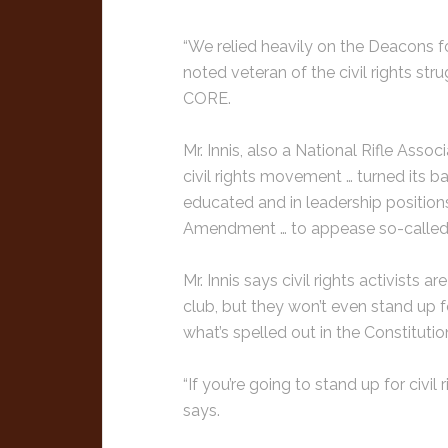
“We relied heavily on the Deacons fo
noted veteran of the civil rights st
CORE.
Mr. Innis, also a National Rifle Asso
civil rights movement … turned its b
educated and in leadership positions.
Amendment … to appease so-called l
Mr. Innis says civil rights activists 
club, but they won’t even stand up f
what’s spelled out in the Constitution
“If you’re going to stand up for civil r
says.