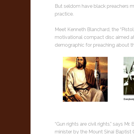
But seldom have black preachers mix
practice.
Meet Kenneth Blanchard, the “Pistol P
motivational compact disc aimed at
demographic for preaching about the
“Gun rights are civil rights,” says Mr
minister by the Mount Sinai Baptist 