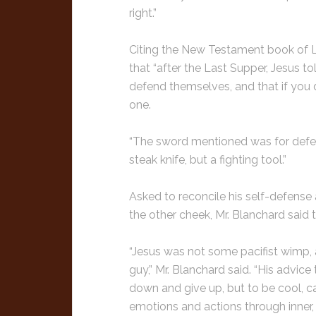
right.”
Citing the New Testament book of Luk
that “after the Last Supper, Jesus 
defend themselves, and that if you 
one.
“The sword mentioned was for defense
steak knife, but a fighting tool.”
Asked to reconcile his self-defense 
the other cheek, Mr. Blanchard said
“Jesus was not some pacifist wimp, a
guy,” Mr. Blanchard said. “His advice
down and give up, but to be cool, ca
emotions and actions through inner, s