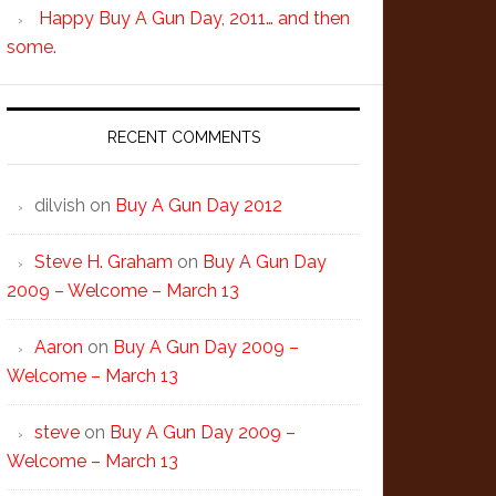
Happy Buy A Gun Day, 2011… and then
some.
RECENT COMMENTS
dilvish
on
Buy A Gun Day 2012
Steve H. Graham
on
Buy A Gun Day
2009 – Welcome – March 13
Aaron
on
Buy A Gun Day 2009 –
Welcome – March 13
steve
on
Buy A Gun Day 2009 –
Welcome – March 13