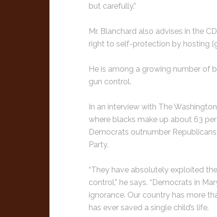
but carefully.”
Mr. Blanchard also advises in the CD
right to self-protection by hosting
He is among a growing number of bla
gun control.
In an interview with The Washington
where blacks make up about 63 perc
Democrats outnumber Republicans 
Party.
“They have absolutely exploited thei
control,” he says. “Democrats in Ma
ignorance. Our country has more th
has ever saved a single child’s life.