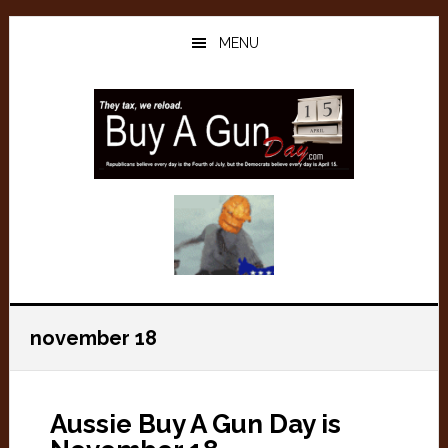
Skip
Skip
to
to
MENU
main
primary
content
sidebar
november 18
Aussie Buy A Gun Day is