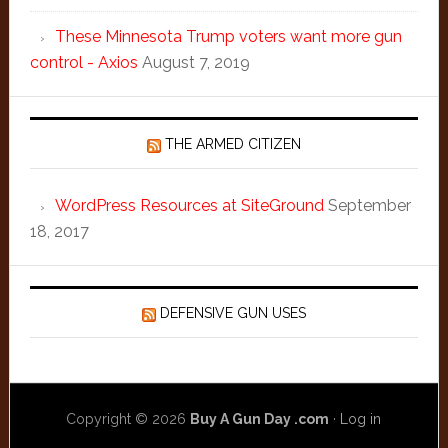
These Minnesota Trump voters want more gun
control - Axios
August 7, 2019
THE ARMED CITIZEN
WordPress Resources at SiteGround
September
18, 2017
DEFENSIVE GUN USES
Copyright © 2026
Buy A Gun Day .com
·
Log in