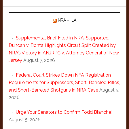
NRA – ILA
Supplemental Brief Filed in NRA-Supported
Duncan v. Bonta Highlights Circuit Split Created by
NRA’s Victory in ANJRPC v. Attorney General of New
Jersey
August 7, 2026
Federal Court Strikes Down NFA Registration
Requirements for Suppressors, Short-Barreled Rifles,
and Short-Barreled Shotguns in NRA Case
August 5,
2026
Urge Your Senators to Confirm Todd Blanche!
August 5, 2026