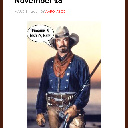
November 18
MARCH 9, 2009
BY
AARON'S CC: