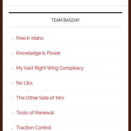
TEAM BAGDAY
Free in Idaho
Knowledge Is Power
My Vast Right Wing Conspiracy
No Libs
The Other Side of Kim
Tools of Renewal
Traction Control