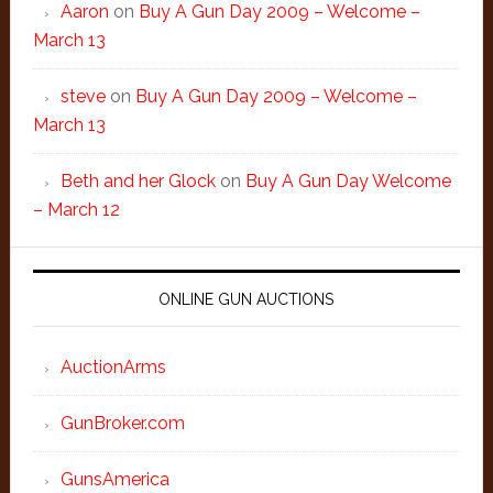
Aaron
on
Buy A Gun Day 2009 – Welcome –
March 13
steve
on
Buy A Gun Day 2009 – Welcome –
March 13
Beth and her Glock
on
Buy A Gun Day Welcome
– March 12
ONLINE GUN AUCTIONS
AuctionArms
GunBroker.com
GunsAmerica