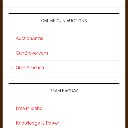
ONLINE GUN AUCTIONS
AuctionArms
GunBroker.com
GunsAmerica
TEAM BAGDAY
Free in Idaho
Knowledge Is Power