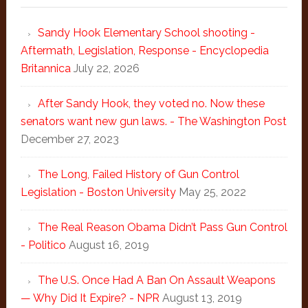
Sandy Hook Elementary School shooting -
Aftermath, Legislation, Response - Encyclopedia
Britannica
July 22, 2026
After Sandy Hook, they voted no. Now these
senators want new gun laws. - The Washington Post
December 27, 2023
The Long, Failed History of Gun Control
Legislation - Boston University
May 25, 2022
The Real Reason Obama Didn’t Pass Gun Control
- Politico
August 16, 2019
The U.S. Once Had A Ban On Assault Weapons
— Why Did It Expire? - NPR
August 13, 2019