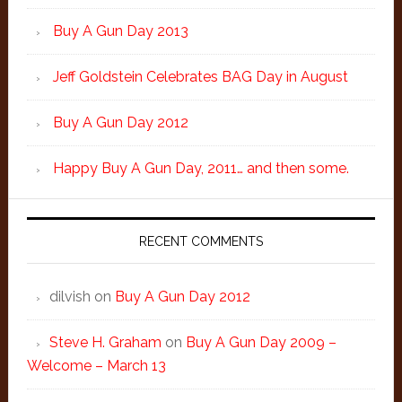
Buy A Gun Day 2013
Jeff Goldstein Celebrates BAG Day in August
Buy A Gun Day 2012
Happy Buy A Gun Day, 2011… and then some.
RECENT COMMENTS
dilvish
on
Buy A Gun Day 2012
Steve H. Graham
on
Buy A Gun Day 2009 –
Welcome – March 13