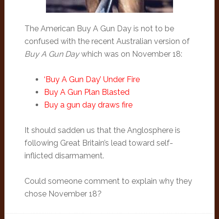
The American Buy A Gun Day is not to be
confused with the recent Australian version of
Buy A Gun Day
which was on November 18:
‘Buy A Gun Day’ Under Fire
Buy A Gun Plan Blasted
Buy a gun day draws fire
It should sadden us that the Anglosphere is
following Great Britain’s lead toward self-
inflicted disarmament.
Could someone comment to explain why they
chose November 18?