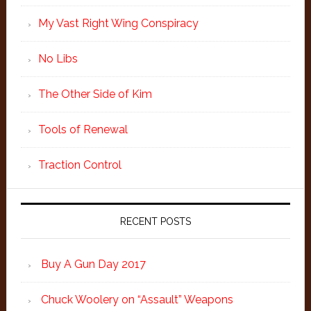
My Vast Right Wing Conspiracy
No Libs
The Other Side of Kim
Tools of Renewal
Traction Control
RECENT POSTS
Buy A Gun Day 2017
Chuck Woolery on “Assault” Weapons