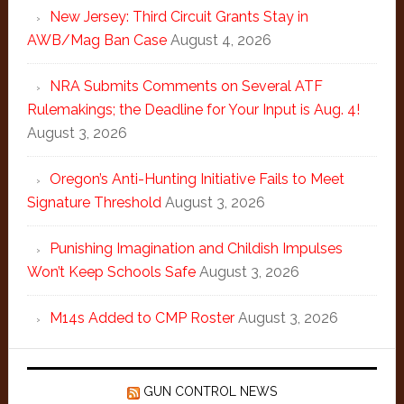
New Jersey: Third Circuit Grants Stay in
AWB/Mag Ban Case
August 4, 2026
NRA Submits Comments on Several ATF
Rulemakings; the Deadline for Your Input is Aug. 4!
August 3, 2026
Oregon’s Anti-Hunting Initiative Fails to Meet
Signature Threshold
August 3, 2026
Punishing Imagination and Childish Impulses
Won’t Keep Schools Safe
August 3, 2026
M14s Added to CMP Roster
August 3, 2026
GUN CONTROL NEWS