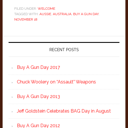
FILED UNDER:
WELCOME
TAGGED WITH:
AUSSIE
,
AUSTRALIA
,
BUY A GUN DAY
,
NOVEMBER 18
Primary
Sidebar
RECENT POSTS
Buy A Gun Day 2017
Chuck Woolery on “Assault” Weapons
Buy A Gun Day 2013
Jeff Goldstein Celebrates BAG Day in August
Buy A Gun Day 2012