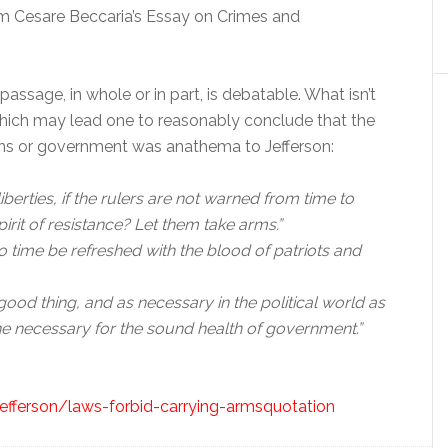
 Cesare Beccaria’s Essay on Crimes and
assage, in whole or in part, is debatable. What isn’t
which may lead one to reasonably conclude that the
lains or government was anathema to Jefferson:
berties, if the rulers are not warned from time to
pirit of resistance? Let them take arms.”
to time be refreshed with the blood of patriots and
a good thing, and as necessary in the political world as
ine necessary for the sound health of government.”
jefferson/laws-forbid-carrying-armsquotation