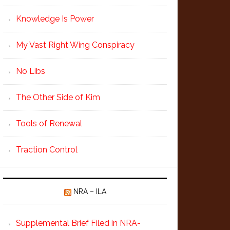
Knowledge Is Power
My Vast Right Wing Conspiracy
No Libs
The Other Side of Kim
Tools of Renewal
Traction Control
NRA – ILA
Supplemental Brief Filed in NRA-