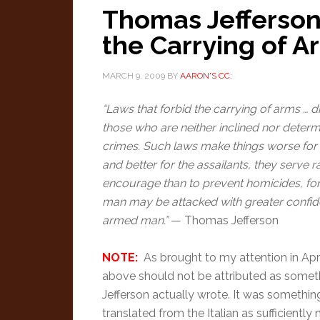
Thomas Jefferson
the Carrying of A
MARCH 9, 2009
BY
AARON'S CC:
“Laws that forbid the carrying of arms … 
those who are neither inclined nor deter
crimes. Such laws make things worse for 
and better for the assailants, they serve r
encourage than to prevent homicides, f
man may be attacked with greater confid
armed man.”
— Thomas Jefferson
NOTE:
As brought to my attention in Apri
above should not be attributed as somet
Jefferson actually wrote. It was somethin
translated from the Italian as sufficiently