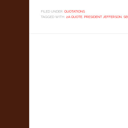
FILED UNDER:
QUOTATIONS
TAGGED WITH:
2A QUOTE
,
PRESIDENT JEFFERSON
,
SE