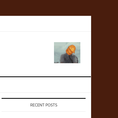
Primary
Sidebar
RECENT POSTS