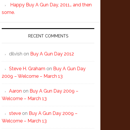
Happy Buy A Gun Day, 2011… and then
some.
RECENT COMMENTS
dilvish
on
Buy A Gun Day 2012
Steve H. Graham
on
Buy A Gun Day
2009 – Welcome – March 13
Aaron
on
Buy A Gun Day 2009 –
Welcome – March 13
steve
on
Buy A Gun Day 2009 –
Welcome – March 13