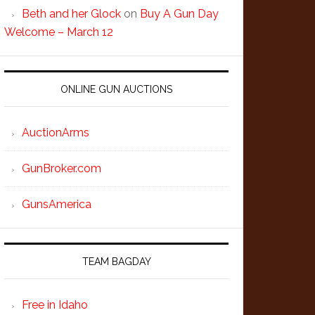
Beth and her Glock
on
Buy A Gun Day
Welcome – March 12
ONLINE GUN AUCTIONS
AuctionArms
GunBroker.com
GunsAmerica
TEAM BAGDAY
Free in Idaho