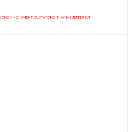
COND AMENDMENT QUOTATIONS
,
THOMAS JEFFERSON