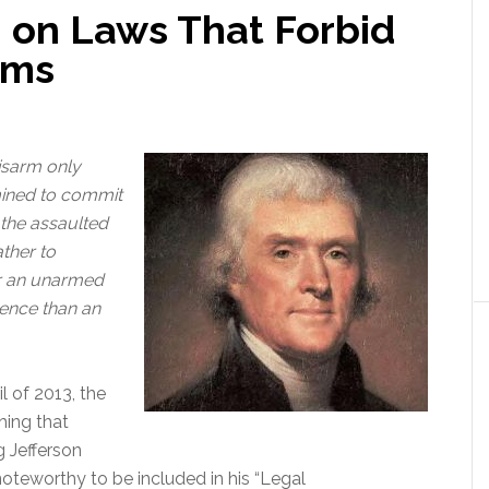
 on Laws That Forbid
rms
disarm only
mined to commit
the assaulted
ather to
or an unarmed
ence than an
l of 2013, the
hing that
g Jefferson
 noteworthy to be included in his “Legal