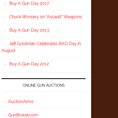
Buy A Gun Day 2017
Chuck Woolery on “Assault” Weapons
Buy A Gun Day 2013
Jeff Goldstein Celebrates BAG Day in
August
Buy A Gun Day 2012
ONLINE GUN AUCTIONS
AuctionArms
GunBroker.com