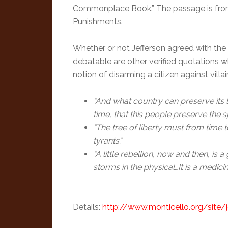
Commonplace Book.” The passage is from
Punishments.
Whether or not Jefferson agreed with the p
debatable are other verified quotations 
notion of disarming a citizen against vil
“And what country can preserve its li
time, that this people preserve the s
“The tree of liberty must from time 
tyrants.”
“A little rebellion, now and then, is 
storms in the physical…It is a medic
Details:
http://www.monticello.org/site/