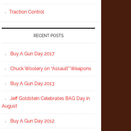
Traction Control
RECENT POSTS
Buy A Gun Day 2017
Chuck Woolery on “Assault” Weapons
Buy A Gun Day 2013
Jeff Goldstein Celebrates BAG Day in
August
Buy A Gun Day 2012