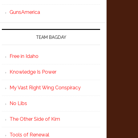
GunsAmerica
TEAM BAGDAY
Free in Idaho
Knowledge Is Power
My Vast Right Wing Conspiracy
No Libs
The Other Side of Kim
Tools of Renewal