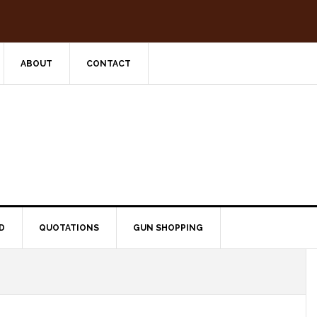
ABOUT
CONTACT
D
QUOTATIONS
GUN SHOPPING