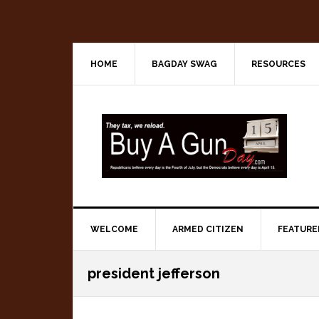
Skip
Skip
Skip
to
to
to
primary
main
primary
navigation
content
sidebar
HOME
BAGDAY SWAG
RESOURCES
WELCOME
ARMED CITIZEN
FEATURE
president jefferson