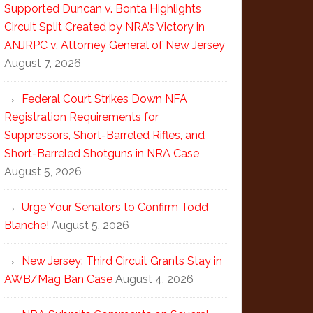
Supported Duncan v. Bonta Highlights
Circuit Split Created by NRA’s Victory in
ANJRPC v. Attorney General of New Jersey
August 7, 2026
Federal Court Strikes Down NFA
Registration Requirements for
Suppressors, Short-Barreled Rifles, and
Short-Barreled Shotguns in NRA Case
August 5, 2026
Urge Your Senators to Confirm Todd
Blanche!
August 5, 2026
New Jersey: Third Circuit Grants Stay in
AWB/Mag Ban Case
August 4, 2026