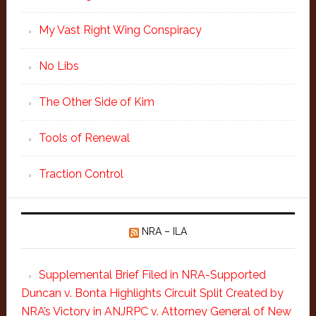
My Vast Right Wing Conspiracy
No Libs
The Other Side of Kim
Tools of Renewal
Traction Control
NRA – ILA
Supplemental Brief Filed in NRA-Supported
Duncan v. Bonta Highlights Circuit Split Created by
NRA’s Victory in ANJRPC v. Attorney General of New