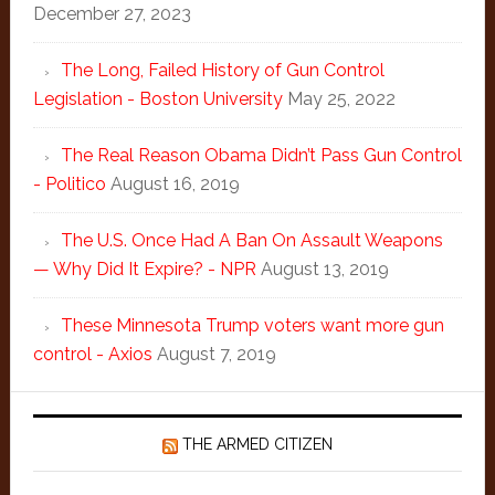
December 27, 2023
The Long, Failed History of Gun Control
Legislation - Boston University
May 25, 2022
The Real Reason Obama Didn’t Pass Gun Control
- Politico
August 16, 2019
The U.S. Once Had A Ban On Assault Weapons
— Why Did It Expire? - NPR
August 13, 2019
These Minnesota Trump voters want more gun
control - Axios
August 7, 2019
THE ARMED CITIZEN