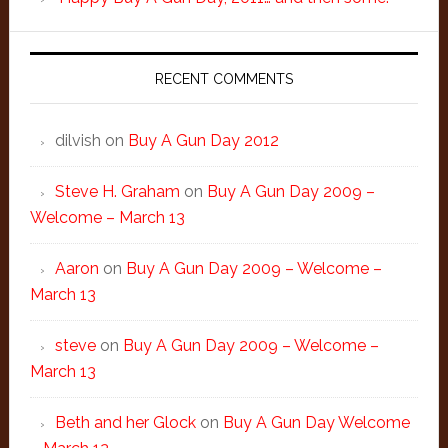
RECENT COMMENTS
dilvish
on
Buy A Gun Day 2012
Steve H. Graham
on
Buy A Gun Day 2009 –
Welcome – March 13
Aaron
on
Buy A Gun Day 2009 – Welcome –
March 13
steve
on
Buy A Gun Day 2009 – Welcome –
March 13
Beth and her Glock
on
Buy A Gun Day Welcome