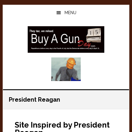
Skip
Skip
to
to
MENU
main
primary
content
sidebar
President Reagan
Site Inspired by President