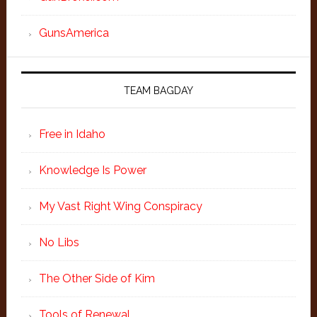
GunsAmerica
TEAM BAGDAY
Free in Idaho
Knowledge Is Power
My Vast Right Wing Conspiracy
No Libs
The Other Side of Kim
Tools of Renewal