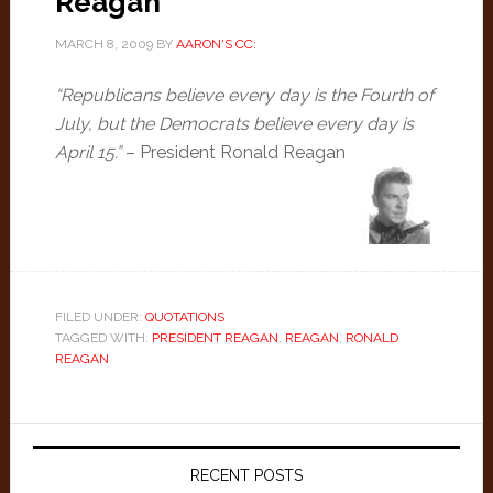
Reagan
MARCH 8, 2009
BY
AARON'S CC:
“Republicans believe every day is the Fourth of
July, but the Democrats believe every day is
April 15.”
– President Ronald Reagan
FILED UNDER:
QUOTATIONS
TAGGED WITH:
PRESIDENT REAGAN
,
REAGAN
,
RONALD
REAGAN
Primary
Sidebar
RECENT POSTS