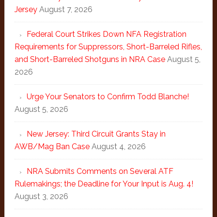
Jersey
August 7, 2026
Federal Court Strikes Down NFA Registration
Requirements for Suppressors, Short-Barreled Rifles,
and Short-Barreled Shotguns in NRA Case
August 5,
2026
Urge Your Senators to Confirm Todd Blanche!
August 5, 2026
New Jersey: Third Circuit Grants Stay in
AWB/Mag Ban Case
August 4, 2026
NRA Submits Comments on Several ATF
Rulemakings; the Deadline for Your Input is Aug. 4!
August 3, 2026