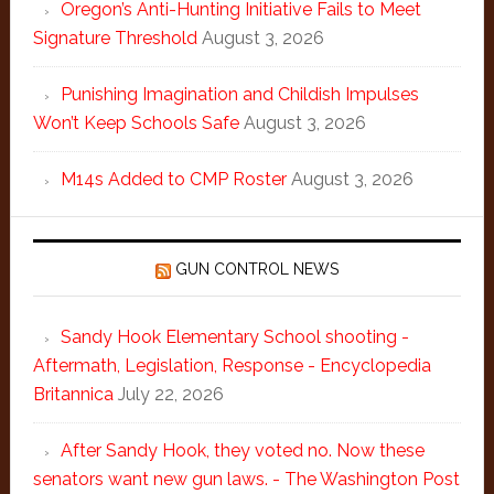
Oregon’s Anti-Hunting Initiative Fails to Meet
Signature Threshold
August 3, 2026
Punishing Imagination and Childish Impulses
Won’t Keep Schools Safe
August 3, 2026
M14s Added to CMP Roster
August 3, 2026
GUN CONTROL NEWS
Sandy Hook Elementary School shooting -
Aftermath, Legislation, Response - Encyclopedia
Britannica
July 22, 2026
After Sandy Hook, they voted no. Now these
senators want new gun laws. - The Washington Post