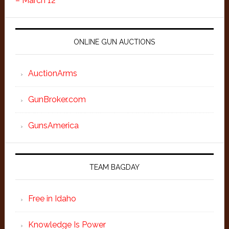
– March 12
ONLINE GUN AUCTIONS
AuctionArms
GunBroker.com
GunsAmerica
TEAM BAGDAY
Free in Idaho
Knowledge Is Power