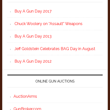
Buy A Gun Day 2017
Chuck Woolery on “Assault” Weapons
Buy A Gun Day 2013
Jeff Goldstein Celebrates BAG Day in August
Buy A Gun Day 2012
ONLINE GUN AUCTIONS
AuctionArms
GunBroker.com