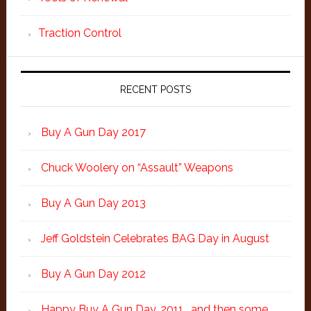
Traction Control
RECENT POSTS
Buy A Gun Day 2017
Chuck Woolery on “Assault” Weapons
Buy A Gun Day 2013
Jeff Goldstein Celebrates BAG Day in August
Buy A Gun Day 2012
Happy Buy A Gun Day, 2011… and then some.