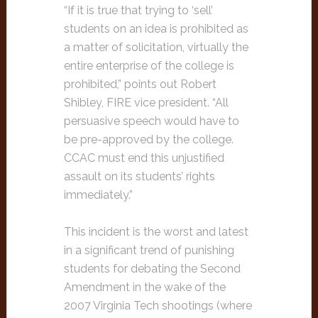
“If it is true that trying to ‘sell’
students on an idea is prohibited as
a matter of solicitation, virtually the
entire enterprise of the college is
prohibited,” points out Robert
Shibley, FIRE vice president. “All
persuasive speech would have to
be pre-approved by the college.
CCAC must end this unjustified
assault on its students’ rights
immediately.”
This incident is the worst and latest
in a significant trend of punishing
students for debating the Second
Amendment in the wake of the
2007 Virginia Tech shootings (where