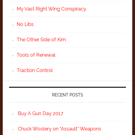
My Vast Right Wing Conspiracy
No Libs
The Other Side of Kim
Tools of Renewal
Traction Control
RECENT POSTS
Buy A Gun Day 2017
Chuck Woolery on “Assault” Weapons