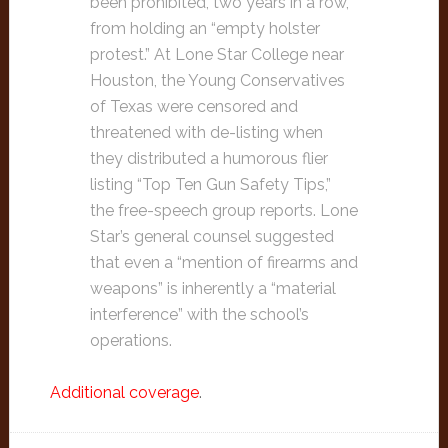
been prohibited, two years in a row,
from holding an “empty holster
protest.” At Lone Star College near
Houston, the Young Conservatives
of Texas were censored and
threatened with de-listing when
they distributed a humorous flier
listing “Top Ten Gun Safety Tips,”
the free-speech group reports. Lone
Star’s general counsel suggested
that even a “mention of firearms and
weapons” is inherently a “material
interference” with the school’s
operations.
Additional coverage
.