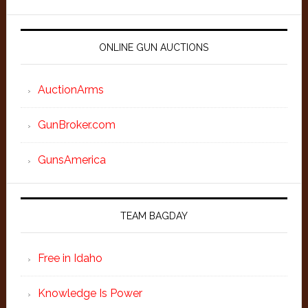
ONLINE GUN AUCTIONS
AuctionArms
GunBroker.com
GunsAmerica
TEAM BAGDAY
Free in Idaho
Knowledge Is Power