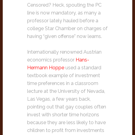
Censored? Heck, spouting the PC
line is now mandatory, as many a
professor lately hauled before a
college Star Chamber on charges of
having “given offense” now learns.
Internationally renowned Austrian
economics professor
Hans-
Hermann Hoppe
used a standard
textbook example of investment
time preferences in a classroom
lecture at the University of Nevada,
Las Vegas, a few years back,
pointing out that gay couples often
invest with shorter time horizons
because they are less likely to have
children to profit from investments