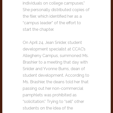
individuals on college campuses.”
She personally distributed copies of
the flier, which identified her as a
“campus leader” of the effort to
start the chapter.
On April 24, Jean Snider, student
development specialist at CCAC’s
Allegheny Campus, summoned Ms.
Brashier to a meeting that day with
Snider and Yvonne Burns, dean of
student development. According to
Ms. Brashier, the deans told her that
passing out her non-commercial
pamphlets was prohibited as
“solicitation.” Trying to “sell” other
students on the idea of the