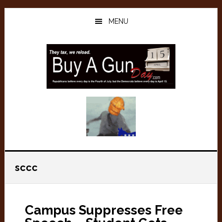
Skip
Skip
to
to
MENU
main
primary
content
sidebar
sccc
Campus Suppresses Free