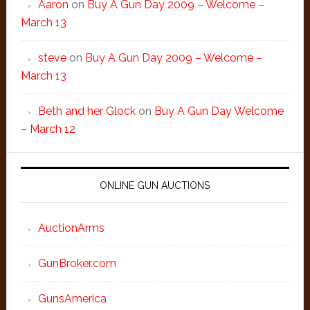
Aaron
on
Buy A Gun Day 2009 – Welcome –
March 13
steve
on
Buy A Gun Day 2009 – Welcome –
March 13
Beth and her Glock
on
Buy A Gun Day Welcome
– March 12
ONLINE GUN AUCTIONS
AuctionArms
GunBroker.com
GunsAmerica