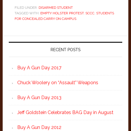
FILED UNDER:
DISARMED STUDENT
TAGGED WITH:
EMPTY HOLSTER PROTEST
,
SCCC
,
STUDENTS
FOR CONCEALED CARRY ON CAMPUS
Primary
Sidebar
RECENT POSTS
Buy A Gun Day 2017
Chuck Woolery on “Assault” Weapons
Buy A Gun Day 2013
Jeff Goldstein Celebrates BAG Day in August
Buy A Gun Day 2012