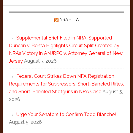
NRA – ILA
Supplemental Brief Filed in NRA-Supported
Duncan v. Bonta Highlights Circuit Split Created by
NRA’s Victory in ANJRPC v. Attorney General of New
Jersey
August 7, 2026
Federal Court Strikes Down NFA Registration
Requirements for Suppressors, Short-Barreled Rifles,
and Short-Barreled Shotguns in NRA Case
August 5,
2026
Urge Your Senators to Confirm Todd Blanche!
August 5, 2026