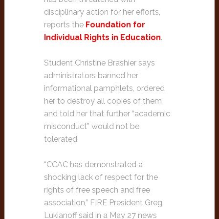
disciplinary action for her efforts,
reports the
Foundation for
Individual Rights in Education
.
Student Christine Brashier says
administrators banned her
informational pamphlets, ordered
her to destroy all copies of them
and told her that further “academic
misconduct” would not be
tolerated.
“CCAC has demonstrated a
shocking lack of respect for the
rights of free speech and free
association,” FIRE President Greg
Lukianoff said in a May 27 news