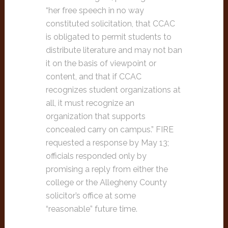
“her free speech in no way
constituted solicitation, that CCAC
is obligated to permit students to
distribute literature and may not ban
it on the basis of viewpoint or
content, and that if CCAC
recognizes student organizations at
all, it must recognize an
organization that supports
concealed carry on campus.” FIRE
requested a response by May 13;
officials responded only by
promising a reply from either the
college or the Allegheny County
solicitor’s office at some
“reasonable” future time.