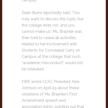
campus.
Dean Burns reportedly said, “You
may want to discuss this topic, but
the college does not, and you
cannot make us.” Ms. Brashier was
then told to cease all activities
related to her involvement with
Students for Concealed Carry on
Campus at the college; that such
“academic misconduct” would not
be tolerated.
FIRE wrote CCAC President Alex
Johnson on April 29 about these
violations of Ms. Brashier’s First
Amendment speech and
association rights, pointing out that