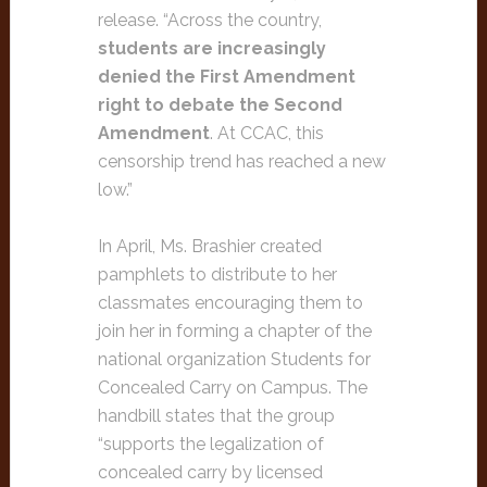
release. “Across the country,
students are increasingly
denied the First Amendment
right to debate the Second
Amendment
. At CCAC, this
censorship trend has reached a new
low.”
In April, Ms. Brashier created
pamphlets to distribute to her
classmates encouraging them to
join her in forming a chapter of the
national organization Students for
Concealed Carry on Campus. The
handbill states that the group
“supports the legalization of
concealed carry by licensed