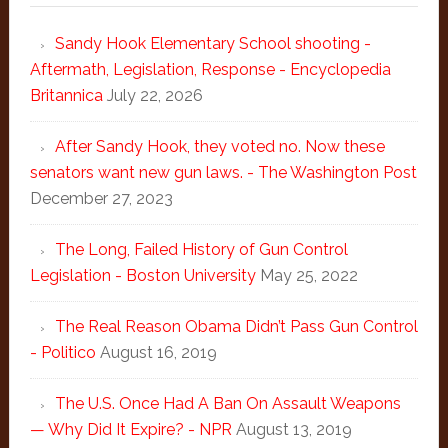
Sandy Hook Elementary School shooting -
Aftermath, Legislation, Response - Encyclopedia
Britannica
July 22, 2026
After Sandy Hook, they voted no. Now these
senators want new gun laws. - The Washington Post
December 27, 2023
The Long, Failed History of Gun Control
Legislation - Boston University
May 25, 2022
The Real Reason Obama Didn’t Pass Gun Control
- Politico
August 16, 2019
The U.S. Once Had A Ban On Assault Weapons
— Why Did It Expire? - NPR
August 13, 2019