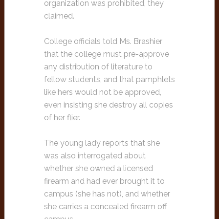
organization was prohibited, they
claimed.
College officials told Ms. Brashier
that the college must pre-approve
any distribution of literature to
fellow students, and that pamphlets
like hers would not be approved,
even insisting she destroy all copies
of her flier.
The young lady reports that she
was also interrogated about
whether she owned a licensed
firearm and had ever brought it to
campus (she has not), and whether
she carries a concealed firearm off