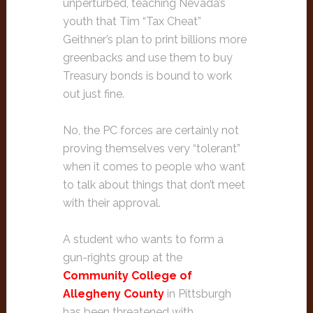
unperturbed, teaching Nevada’s
youth that Tim “Tax Cheat”
Geithner’s plan to print billions more
greenbacks and use them to buy
Treasury bonds is bound to work
out just fine.
No, the PC forces are certainly not
proving themselves very “tolerant”
when it comes to people who want
to talk about things that don’t meet
with their approval.
A student who wants to form a
gun-rights group at the
Community College of
Allegheny County
in Pittsburgh
has been threatened with