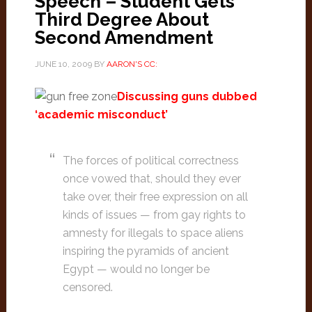
Speech – Student Gets
Third Degree About
Second Amendment
JUNE 10, 2009
BY
AARON'S CC:
Discussing guns dubbed
‘academic misconduct’
The forces of political correctness
once vowed that, should they ever
take over, their free expression on all
kinds of issues — from gay rights to
amnesty for illegals to space aliens
inspiring the pyramids of ancient
Egypt — would no longer be
censored.