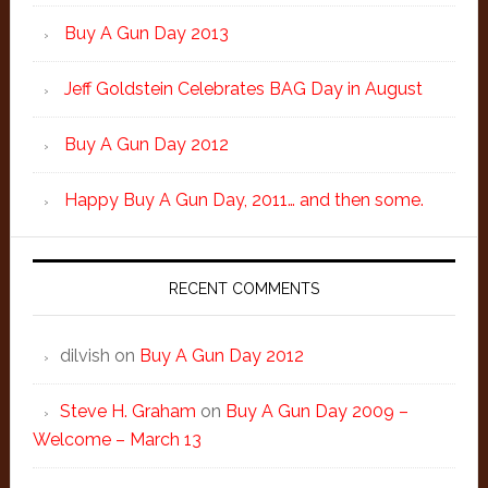
Buy A Gun Day 2013
Jeff Goldstein Celebrates BAG Day in August
Buy A Gun Day 2012
Happy Buy A Gun Day, 2011… and then some.
RECENT COMMENTS
dilvish
on
Buy A Gun Day 2012
Steve H. Graham
on
Buy A Gun Day 2009 –
Welcome – March 13