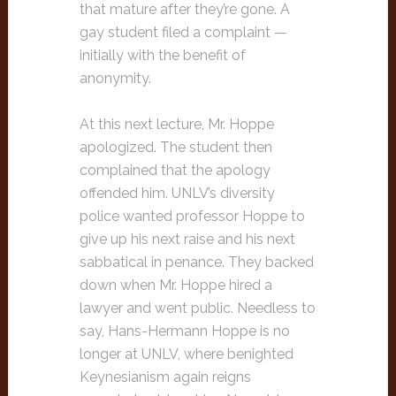
that mature after they’re gone. A
gay student filed a complaint —
initially with the benefit of
anonymity.
At this next lecture, Mr. Hoppe
apologized. The student then
complained that the apology
offended him. UNLV’s diversity
police wanted professor Hoppe to
give up his next raise and his next
sabbatical in penance. They backed
down when Mr. Hoppe hired a
lawyer and went public. Needless to
say, Hans-Hermann Hoppe is no
longer at UNLV, where benighted
Keynesianism again reigns