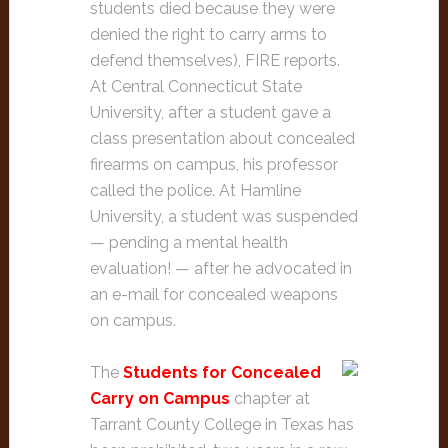
students died because they were
denied the right to carry arms to
defend themselves), FIRE reports.
At Central Connecticut State
University, after a student gave a
class presentation about concealed
firearms on campus, his professor
called the police. At Hamline
University, a student was suspended
— pending a mental health
evaluation! — after he advocated in
an e-mail for concealed weapons
on campus.
The
Students for Concealed
Carry on Campus
chapter at
Tarrant County College in Texas has