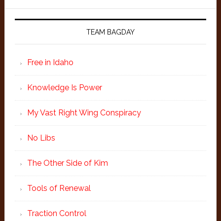
TEAM BAGDAY
Free in Idaho
Knowledge Is Power
My Vast Right Wing Conspiracy
No Libs
The Other Side of Kim
Tools of Renewal
Traction Control