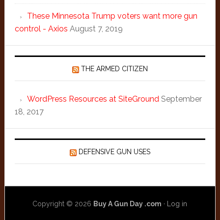
These Minnesota Trump voters want more gun
control - Axios
August 7, 2019
THE ARMED CITIZEN
WordPress Resources at SiteGround
September
18, 2017
DEFENSIVE GUN USES
Copyright © 2026
Buy A Gun Day .com
·
Log in