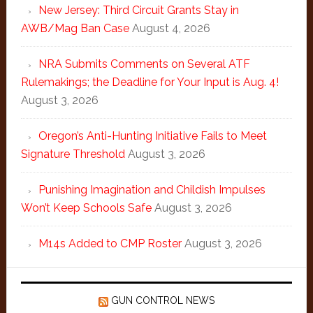
New Jersey: Third Circuit Grants Stay in
AWB/Mag Ban Case
August 4, 2026
NRA Submits Comments on Several ATF
Rulemakings; the Deadline for Your Input is Aug. 4!
August 3, 2026
Oregon’s Anti-Hunting Initiative Fails to Meet
Signature Threshold
August 3, 2026
Punishing Imagination and Childish Impulses
Won’t Keep Schools Safe
August 3, 2026
M14s Added to CMP Roster
August 3, 2026
GUN CONTROL NEWS