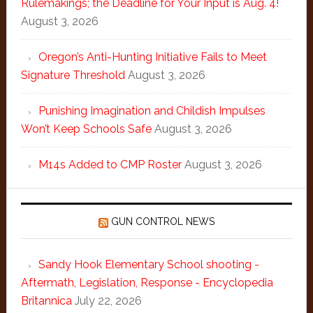
Rulemakings; the Deadline for Your Input is Aug. 4!
August 3, 2026
Oregon’s Anti-Hunting Initiative Fails to Meet
Signature Threshold
August 3, 2026
Punishing Imagination and Childish Impulses
Won’t Keep Schools Safe
August 3, 2026
M14s Added to CMP Roster
August 3, 2026
GUN CONTROL NEWS
Sandy Hook Elementary School shooting -
Aftermath, Legislation, Response - Encyclopedia
Britannica
July 22, 2026