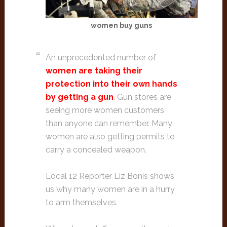
women buy guns
An unprecedented number of
women are taking their
protection into their own hands
by getting a gun
. Gun stores are
seeing more women customers
than anyone can remember. Many
women are also getting permits to
carry a concealed weapon.
Local 12 Reporter Liz Bonis shows
us why many women are in a hurry
to arm themselves.