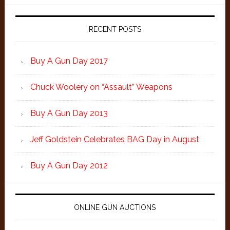
Primary
Sidebar
RECENT POSTS
Buy A Gun Day 2017
Chuck Woolery on “Assault” Weapons
Buy A Gun Day 2013
Jeff Goldstein Celebrates BAG Day in August
Buy A Gun Day 2012
ONLINE GUN AUCTIONS