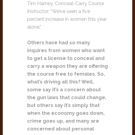
Tim Harney, Conceal-Carry Course
Instructor: “We’ve seen a five
percent increase in women this year
alone.”
Others have had so many
inquires from women who want
to get a license to conceal and
carry a weapon they are offering
the course free to females. So,
what’s driving all this? Well,
some say it’s a concern about
the gun laws that could change,
but others say it’s simply that
when the economy goes down,
crime goes up, and many are
concerned about personal