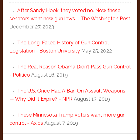
After Sandy Hook, they voted no. Now these
senators want new gun laws. - The Washington Post
December 27, 2023
The Long, Failed History of Gun Control
Legislation - Boston University
May 25, 2022
The Real Reason Obama Didn’t Pass Gun Control
- Politico
August 16, 2019
The U.S. Once Had A Ban On Assault Weapons
— Why Did It Expire? - NPR
August 13, 2019
These Minnesota Trump voters want more gun
control - Axios
August 7, 2019