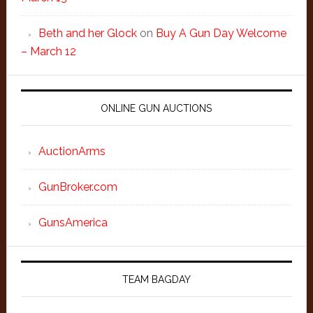
Beth and her Glock
on
Buy A Gun Day Welcome
– March 12
ONLINE GUN AUCTIONS
AuctionArms
GunBroker.com
GunsAmerica
TEAM BAGDAY