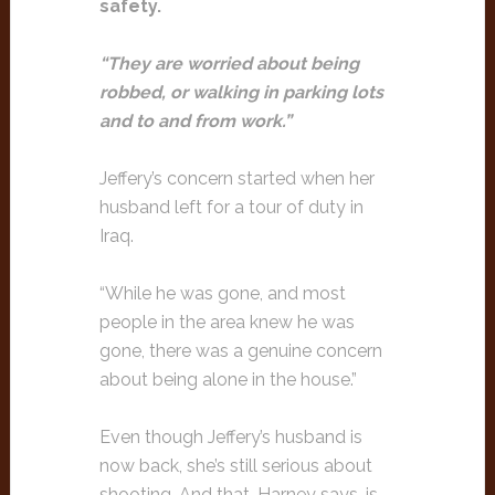
safety.
“They are worried about being
robbed, or walking in parking lots
and to and from work.”
Jeffery’s concern started when her
husband left for a tour of duty in
Iraq.
“While he was gone, and most
people in the area knew he was
gone, there was a genuine concern
about being alone in the house.”
Even though Jeffery’s husband is
now back, she’s still serious about
shooting. And that, Harney says, is