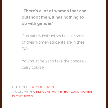
“There’s a lot of women that can
outshoot men, it has nothing to
do with gender.”
Gun safety instructors tell us some
of their women students are in their
70’s.
You must be 21 to take the conceal-
carry course.
FILED UNDER:
ARMED CITIZEN
TAGGED WITH:
GIRLS GUNS
,
WOMEN BUY GUNS
,
WOMEN
BUY WEAPONS