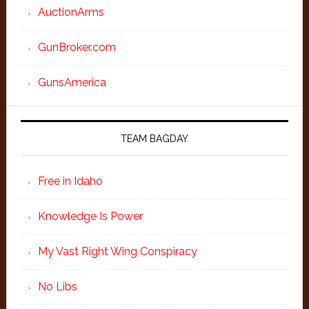
AuctionArms
GunBroker.com
GunsAmerica
TEAM BAGDAY
Free in Idaho
Knowledge Is Power
My Vast Right Wing Conspiracy
No Libs