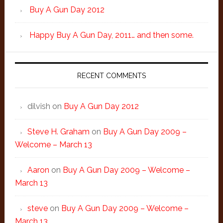
Buy A Gun Day 2012
Happy Buy A Gun Day, 2011… and then some.
RECENT COMMENTS
dilvish
on
Buy A Gun Day 2012
Steve H. Graham
on
Buy A Gun Day 2009 –
Welcome – March 13
Aaron
on
Buy A Gun Day 2009 – Welcome –
March 13
steve
on
Buy A Gun Day 2009 – Welcome –
March 13