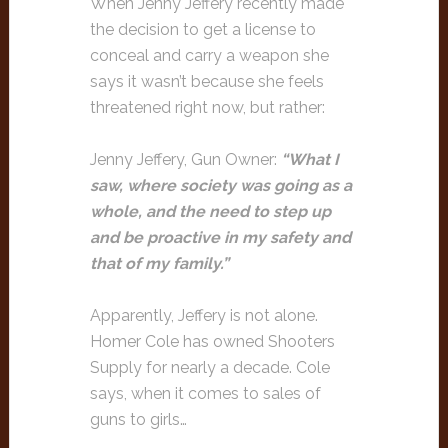
When Jenny Jeffery recently made
the decision to get a license to
conceal and carry a weapon she
says it wasn’t because she feels
threatened right now, but rather:
Jenny Jeffery, Gun Owner:
“What I
saw, where society was going as a
whole, and the need to step up
and be proactive in my safety and
that of my family.”
Apparently, Jeffery is not alone.
Homer Cole has owned Shooters
Supply for nearly a decade. Cole
says, when it comes to sales of
guns to girls…