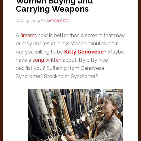
Women Buying and
Carrying Weapons
MAY 29, 2009
BY
AARON'S CC:
A
firearm
now is better than a scream that may
or may not result in assistance minutes later.
Are you willing to be
Kitty Genovese
? Maybe
have a
song written
about itty bitty nice
pacifist you? Suffering from Genovese
Syndrome? Stockholm Syndrome?