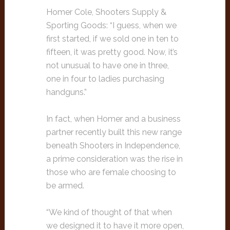
Homer Cole, Shooters Supply &
Sporting Goods: “I guess, when we
first started, if we sold one in ten to
fifteen, it was pretty good. Now, it’s
not unusual to have one in three,
one in four to ladies purchasing
handguns.”
In fact, when Homer and a business
partner recently built this new range
beneath Shooters in Independence,
a prime consideration was the rise in
those who are female choosing to
be armed.
“We kind of thought of that when
we designed it to have it more open,