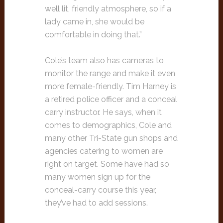
well lit, friendly atmosphere, so if a
lady came in, she would be
comfortable in doing that.”
Cole’s team also has cameras to
monitor the range and make it even
more female-friendly. Tim Harney is
a retired police officer and a conceal
carry instructor. He says, when it
comes to demographics, Cole and
many other Tri-State gun shops and
agencies catering to women are
right on target. Some have had so
many women sign up for the
conceal-carry course this year,
they’ve had to add sessions.