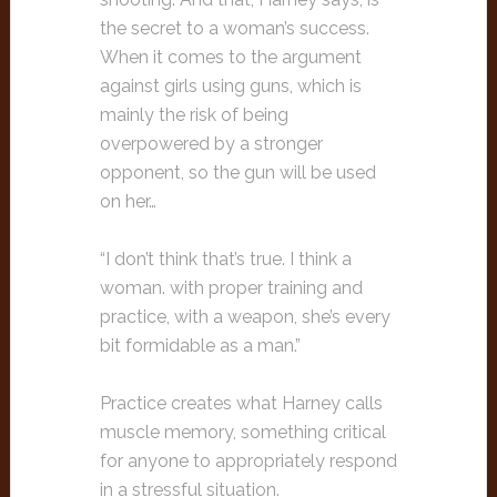
the secret to a woman’s success.
When it comes to the argument
against girls using guns, which is
mainly the risk of being
overpowered by a stronger
opponent, so the gun will be used
on her…
“I don’t think that’s true. I think a
woman. with proper training and
practice, with a weapon, she’s every
bit formidable as a man.”
Practice creates what Harney calls
muscle memory, something critical
for anyone to appropriately respond
in a stressful situation.