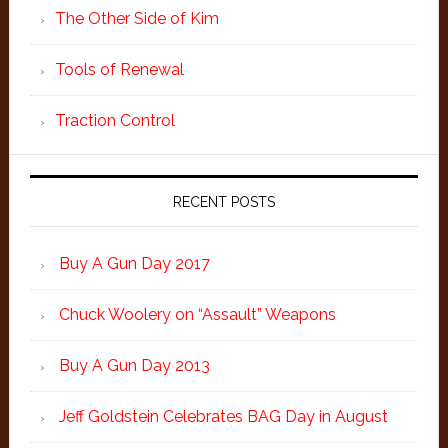
The Other Side of Kim
Tools of Renewal
Traction Control
RECENT POSTS
Buy A Gun Day 2017
Chuck Woolery on “Assault” Weapons
Buy A Gun Day 2013
Jeff Goldstein Celebrates BAG Day in August