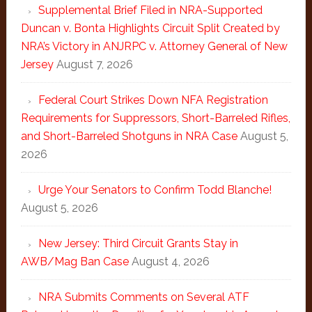
Supplemental Brief Filed in NRA-Supported
Duncan v. Bonta Highlights Circuit Split Created by
NRA’s Victory in ANJRPC v. Attorney General of New
Jersey
August 7, 2026
Federal Court Strikes Down NFA Registration
Requirements for Suppressors, Short-Barreled Rifles,
and Short-Barreled Shotguns in NRA Case
August 5,
2026
Urge Your Senators to Confirm Todd Blanche!
August 5, 2026
New Jersey: Third Circuit Grants Stay in
AWB/Mag Ban Case
August 4, 2026
NRA Submits Comments on Several ATF