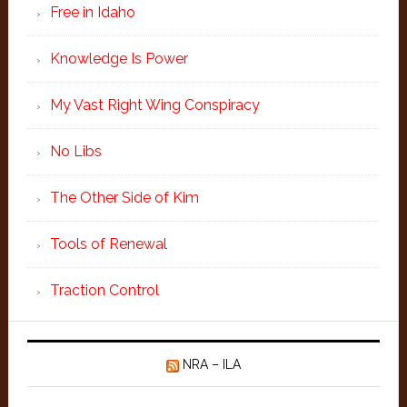
Free in Idaho
Knowledge Is Power
My Vast Right Wing Conspiracy
No Libs
The Other Side of Kim
Tools of Renewal
Traction Control
NRA – ILA